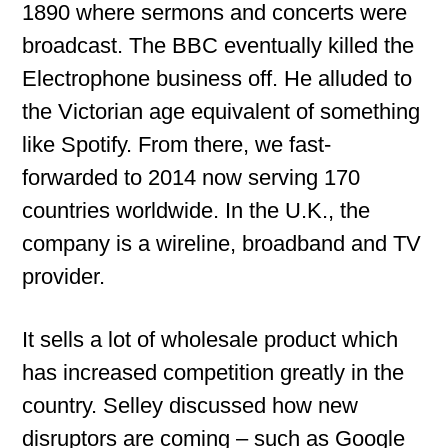
1890 where sermons and concerts were
broadcast. The BBC eventually killed the
Electrophone business off. He alluded to
the Victorian age equivalent of something
like Spotify. From there, we fast-
forwarded to 2014 now serving 170
countries worldwide. In the U.K., the
company is a wireline, broadband and TV
provider.
It sells a lot of wholesale product which
has increased competition greatly in the
country. Selley discussed how new
disruptors are coming – such as Google