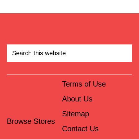
Terms of Use
About Us
Sitemap
Browse Stores
Contact Us