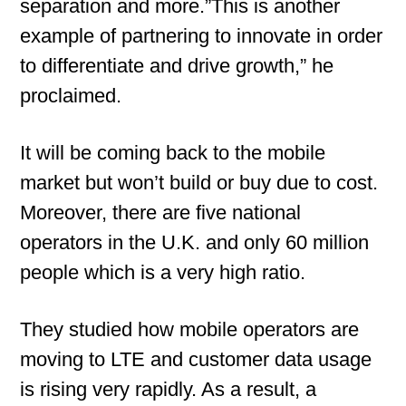
separation and more.”This is another
example of partnering to innovate in order
to differentiate and drive growth,” he
proclaimed.
It will be coming back to the mobile
market but won’t build or buy due to cost.
Moreover, there are five national
operators in the U.K. and only 60 million
people which is a very high ratio.
They studied how mobile operators are
moving to LTE and customer data usage
is rising very rapidly. As a result, a