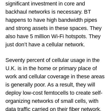
significant investment in core and
backhaul networks is necessary. BT
happens to have high bandwidth pipes
and strong assets in these spaces. They
also have 5 million Wi-Fi hotspots. They
just don’t have a cellular network.
Seventy percent of cellular usage in the
U.K. is in the home or primary place of
work and cellular coverage in these areas
is generally poor. As a result, they will
deploy low-cost femtocells to create self-
organizing networks of small cells, with
data traffic carried on their fiber network,