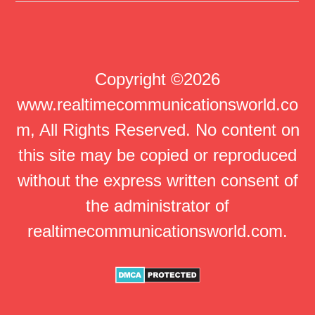
Copyright ©2026
www.realtimecommunicationsworld.co
m, All Rights Reserved. No content on
this site may be copied or reproduced
without the express written consent of
the administrator of
realtimecommunicationsworld.com.