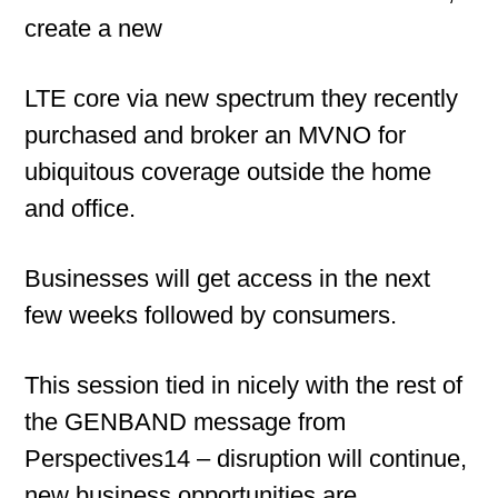
create a new
LTE core via new spectrum they recently
purchased and broker an MVNO for
ubiquitous coverage outside the home
and office.
Businesses will get access in the next
few weeks followed by consumers.
This session tied in nicely with the rest of
the GENBAND message from
Perspectives14 – disruption will continue,
new business opportunities are