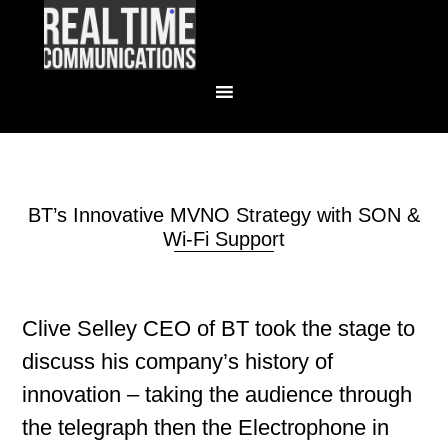
BT’s Innovative MVNO Strategy with SON &
Wi-Fi Support
Clive Selley CEO of BT took the stage to
discuss his company’s history of
innovation – taking the audience through
the telegraph then the Electrophone in