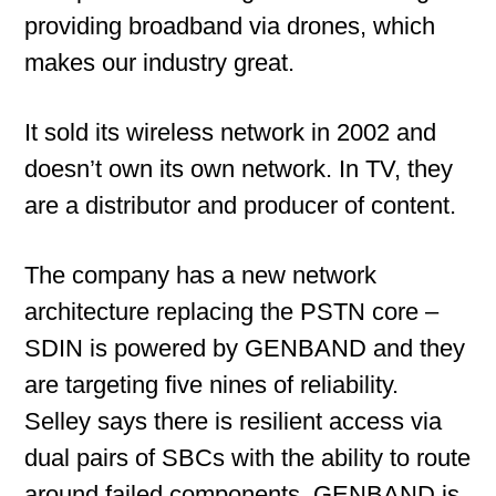
providing broadband via drones, which
makes our industry great.
It sold its wireless network in 2002 and
doesn’t own its own network. In TV, they
are a distributor and producer of content.
The company has a new network
architecture replacing the PSTN core –
SDIN is powered by GENBAND and they
are targeting five nines of reliability.
Selley says there is resilient access via
dual pairs of SBCs with the ability to route
around failed components. GENBAND is