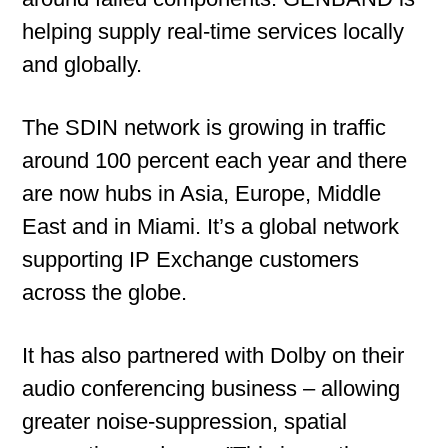
helping supply real-time services locally
and globally.
The SDIN network is growing in traffic
around 100 percent each year and there
are now hubs in Asia, Europe, Middle
East and in Miami. It’s a global network
supporting IP Exchange customers
across the globe.
It has also partnered with Dolby on their
audio conferencing business – allowing
greater noise-suppression, spatial