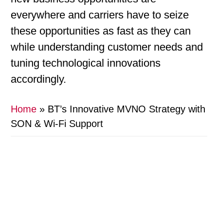
everywhere and carriers have to seize
these opportunities as fast as they can
while understanding customer needs and
tuning technological innovations
accordingly.
Home
»
BT’s Innovative MVNO Strategy with
SON & Wi-Fi Support