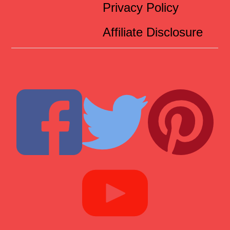
Privacy Policy
Affiliate Disclosure