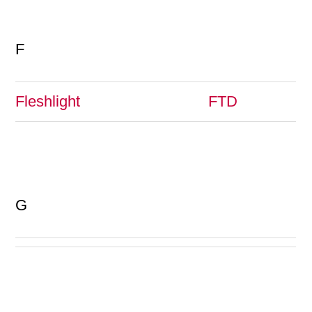
F
Fleshlight
FTD
G