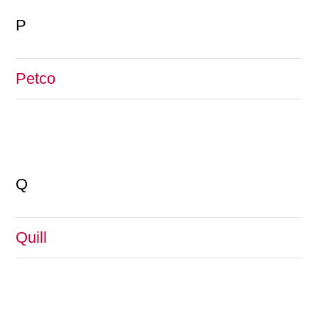
P
Petco
Q
Quill