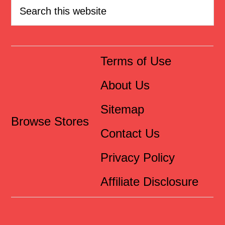
Terms of Use
About Us
Sitemap
Browse Stores
Contact Us
Privacy Policy
Affiliate Disclosure