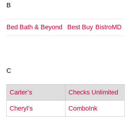
B
Bed Bath & Beyond
Best Buy
BistroMD
C
Carter’s
Checks Unlimited
Cheryl’s
ComboInk