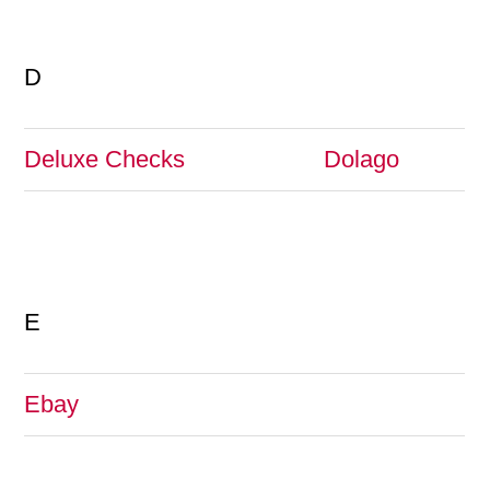
D
Deluxe Checks
Dolago
E
Ebay