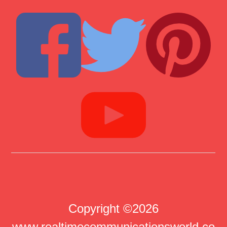
Copyright ©2026
www.realtimecommunicationsworld.co