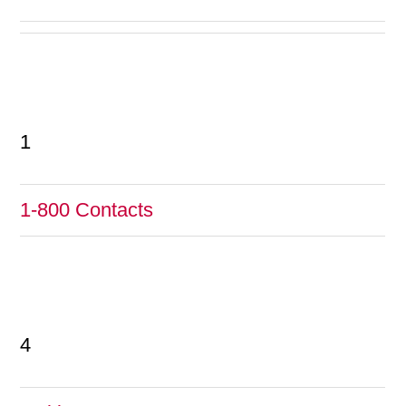
1
1-800 Contacts
4