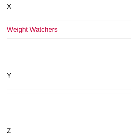
X
Weight Watchers
Y
Z