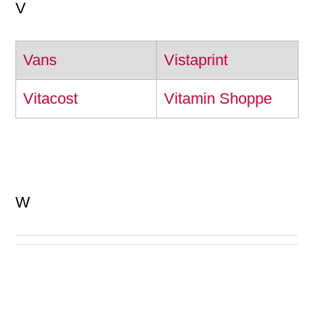
V
Vans
Vistaprint
Vitacost
Vitamin Shoppe
W