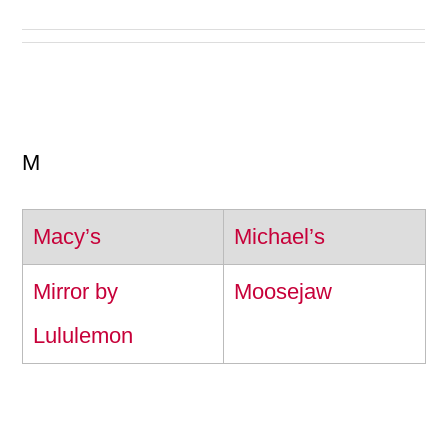
M
Macy’s
Michael’s
Mirror by
Moosejaw
Lululemon