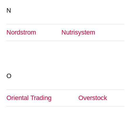
N
Nordstrom
Nutrisystem
O
Oriental Trading
Overstock