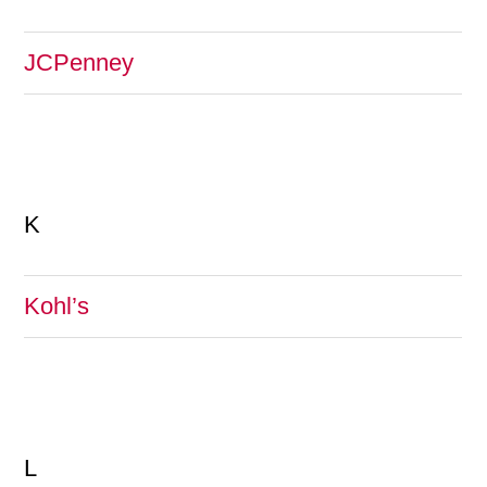
JCPenney
K
Kohl’s
L