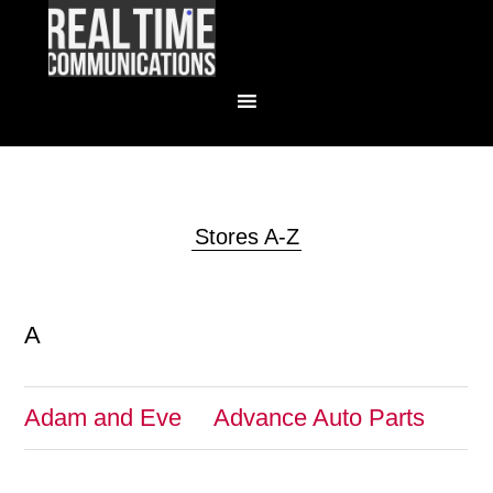
Stores A-Z
A
Adam and Eve
Advance Auto Parts