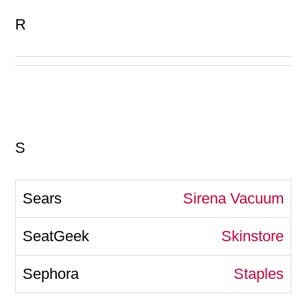
R
S
Sirena Vacuum
Skinstore
Staples