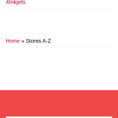
4Inkjets
Home
»
Stores A-Z