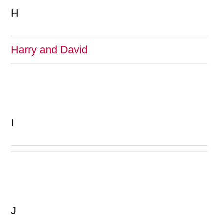
H
Harry and David
I
J