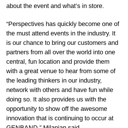
about the event and what’s in store.
“Perspectives has quickly become one of
the must attend events in the industry. It
is our chance to bring our customers and
partners from all over the world into one
central, fun location and provide them
with a great venue to hear from some of
the leading thinkers in our industry,
network with others and have fun while
doing so. It also provides us with the
opportunity to show off the awesome
innovation that is continuing to occur at
GENBAND,” Milanian said.