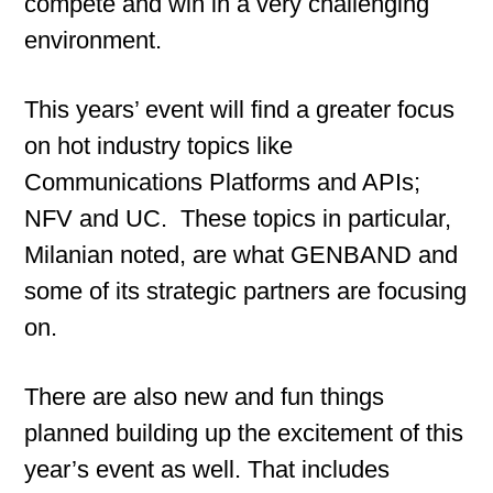
compete and win in a very challenging
environment.
This years’ event will find a greater focus
on hot industry topics like
Communications Platforms and APIs;
NFV and UC. These topics in particular,
Milanian noted, are what GENBAND and
some of its strategic partners are focusing
on.
There are also new and fun things
planned building up the excitement of this
year’s event as well. That includes