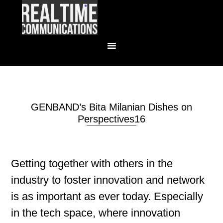
GENBAND’s Bita Milanian Dishes on
Perspectives16
Getting together with others in the
industry to foster innovation and network
is as important as ever today. Especially
in the tech space, where innovation