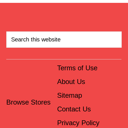
Terms of Use
About Us
Sitemap
Browse Stores
Contact Us
Privacy Policy