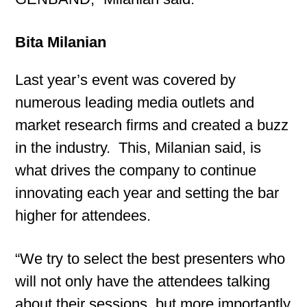
Bita Milanian
Last year’s event was covered by
numerous leading media outlets and
market research firms and created a buzz
in the industry. This, Milanian said, is
what drives the company to continue
innovating each year and setting the bar
higher for attendees.
“We try to select the best presenters who
will not only have the attendees talking
about their sessions, but more importantly