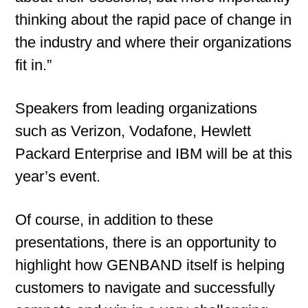
thinking about the rapid pace of change in
the industry and where their organizations
fit in.”
Speakers from leading organizations
such as Verizon, Vodafone, Hewlett
Packard Enterprise and IBM will be at this
year’s event.
Of course, in addition to these
presentations, there is an opportunity to
highlight how GENBAND itself is helping
customers to navigate and successfully