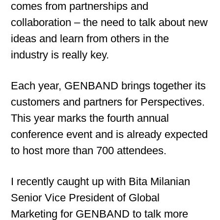
comes from partnerships and
collaboration – the need to talk about new
ideas and learn from others in the
industry is really key.
Each year, GENBAND brings together its
customers and partners for Perspectives.
This year marks the fourth annual
conference event and is already expected
to host more than 700 attendees.
I recently caught up with Bita Milanian
Senior Vice President of Global
Marketing for GENBAND to talk more