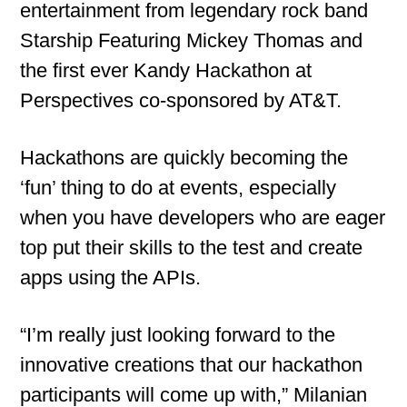
entertainment from legendary rock band
Starship Featuring Mickey Thomas and
the first ever Kandy Hackathon at
Perspectives co-sponsored by AT&T.
Hackathons are quickly becoming the
‘fun’ thing to do at events, especially
when you have developers who are eager
top put their skills to the test and create
apps using the APIs.
“I’m really just looking forward to the
innovative creations that our hackathon
participants will come up with,” Milanian