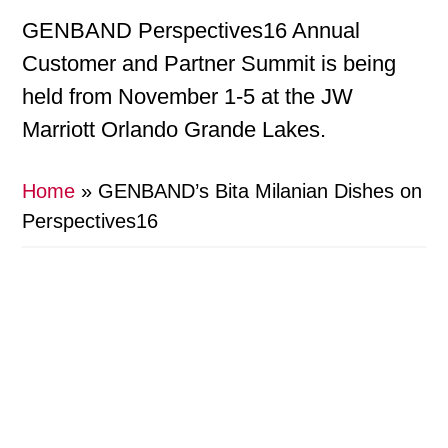
GENBAND Perspectives16 Annual
Customer and Partner Summit is being
held from November 1-5 at the JW
Marriott Orlando Grande Lakes.
Home
»
GENBAND’s Bita Milanian Dishes on
Perspectives16