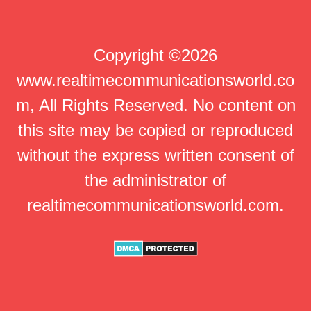
Copyright ©2026
www.realtimecommunicationsworld.co
m, All Rights Reserved. No content on
this site may be copied or reproduced
without the express written consent of
the administrator of
realtimecommunicationsworld.com.