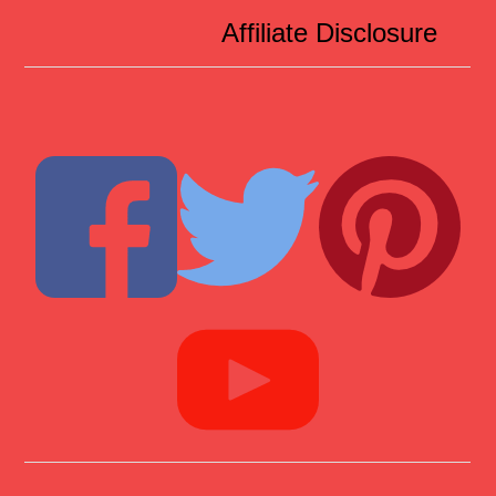
Affiliate Disclosure