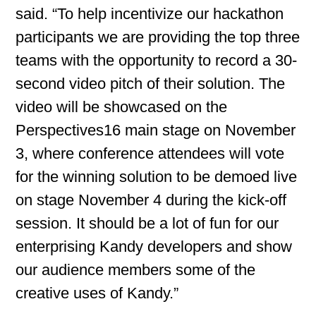
said. “To help incentivize our hackathon
participants we are providing the top three
teams with the opportunity to record a 30-
second video pitch of their solution. The
video will be showcased on the
Perspectives16 main stage on November
3, where conference attendees will vote
for the winning solution to be demoed live
on stage November 4 during the kick-off
session. It should be a lot of fun for our
enterprising Kandy developers and show
our audience members some of the
creative uses of Kandy.”