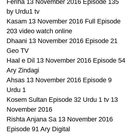
Feriha 13 November 2016 Episode 135
by Urdu1 tv
Kasam 13 November 2016 Full Episode
203 video watch online
Dhaani 13 November 2016 Episode 21
Geo TV
Haal e Dil 13 November 2016 Episode 54
Ary Zindagi
Ahsas 13 November 2016 Episode 9
Urdu 1
Kosem Sultan Episode 32 Urdu 1 tv 13
November 2016
Rishta Anjana Sa 13 November 2016
Episode 91 Ary Digital