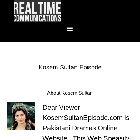
Kosem Sultan Episode
About Kosem Sultan
Dear Viewer
KosemSultanEpisode.com is
Pakistani Dramas Online
Website | This Web Speasily