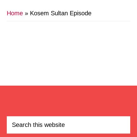
Home
»
Kosem Sultan Episode