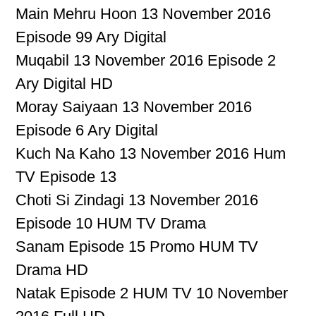
Main Mehru Hoon 13 November 2016
Episode 99 Ary Digital
Muqabil 13 November 2016 Episode 2
Ary Digital HD
Moray Saiyaan 13 November 2016
Episode 6 Ary Digital
Kuch Na Kaho 13 November 2016 Hum
TV Episode 13
Choti Si Zindagi 13 November 2016
Episode 10 HUM TV Drama
Sanam Episode 15 Promo HUM TV
Drama HD
Natak Episode 2 HUM TV 10 November