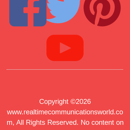
Copyright ©2026
www.realtimecommunicationsworld.co
m, All Rights Reserved. No content on