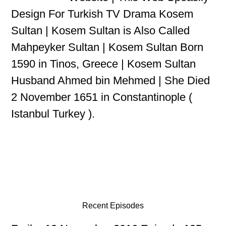
Design For Turkish TV Drama Kosem
Sultan | Kosem Sultan is Also Called
Mahpeyker Sultan | Kosem Sultan Born
1590 in Tinos, Greece | Kosem Sultan
Husband Ahmed bin Mehmed | She Died
2 November 1651 in Constantinople (
Istanbul Turkey ).
Recent Episodes