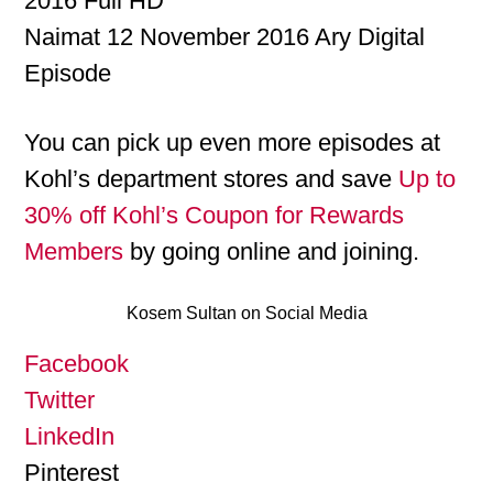
2016 Full HD
Naimat 12 November 2016 Ary Digital
Episode
You can pick up even more episodes at
Kohl’s department stores and save
Up to
30% off Kohl’s Coupon for Rewards
Members
by going online and joining.
Kosem Sultan on Social Media
Facebook
Twitter
LinkedIn
Pinterest