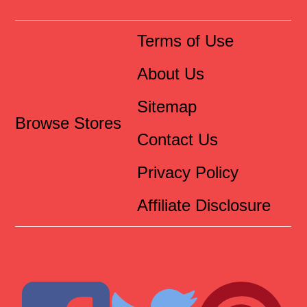
Terms of Use
About Us
Sitemap
Browse Stores
Contact Us
Privacy Policy
Affiliate Disclosure