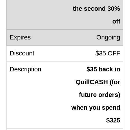
the second 30%
off
Ongoing
$35 OFF
$35 back in
QuillCASH (for
future orders)
when you spend
$325