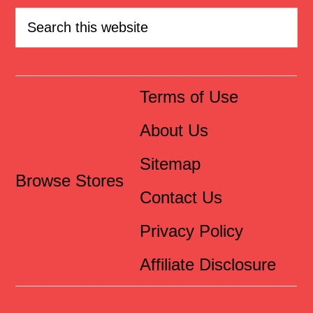
Terms of Use
About Us
Sitemap
Browse Stores
Contact Us
Privacy Policy
Affiliate Disclosure