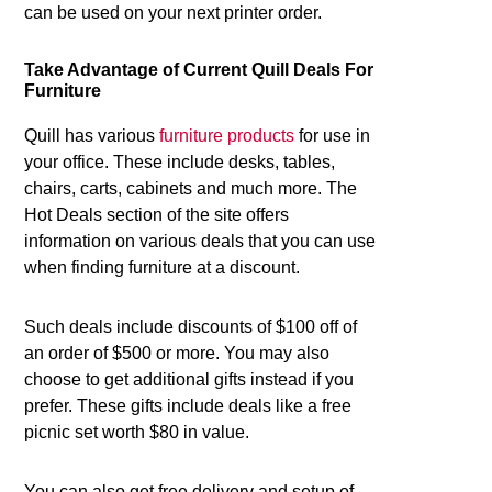
can be used on your next printer order.
Take Advantage of Current Quill Deals For
Furniture
Quill has various
furniture products
for use in
your office. These include desks, tables,
chairs, carts, cabinets and much more. The
Hot Deals section of the site offers
information on various deals that you can use
when finding furniture at a discount.
Such deals include discounts of $100 off of
an order of $500 or more. You may also
choose to get additional gifts instead if you
prefer. These gifts include deals like a free
picnic set worth $80 in value.
You can also get free delivery and setup of