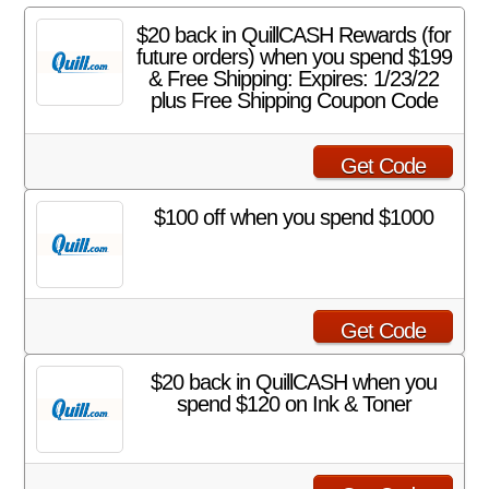
$20 back in QuillCASH Rewards (for
future orders) when you spend $199
& Free Shipping: Expires: 1/23/22
plus Free Shipping Coupon Code
Get Code
$100 off when you spend $1000
Get Code
$20 back in QuillCASH when you
spend $120 on Ink & Toner