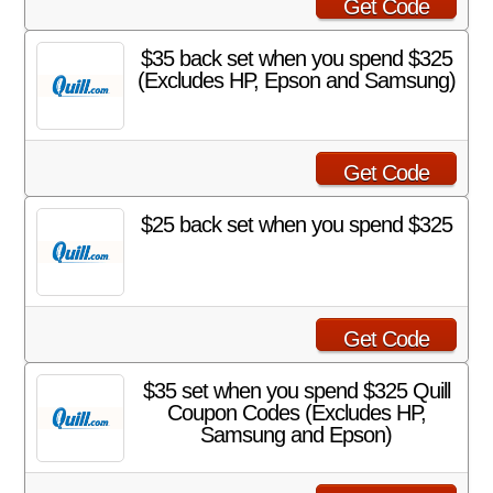
Get Code
$35 back set when you spend $325
(Excludes HP, Epson and Samsung)
Get Code
$25 back set when you spend $325
Get Code
$35 set when you spend $325 Quill
Coupon Codes (Excludes HP,
Samsung and Epson)