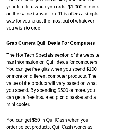
your furniture when you order $1,000 or more
on the same transaction. This offers a simple
way for you to get the most out of whatever
you wish to order.
Grab Current Quill Deals For Computers
The Hot Tech Specials section of the website
has information on Quill deals for computers.
You can get free gifts when you spend $100
or more on different computer products. The
value of the product will vary based on what
you spend. By spending $500 or more, you
can get a free insulated picnic basket and a
mini cooler.
You can get $50 in QuillCash when you
order select products. QuillCash works as