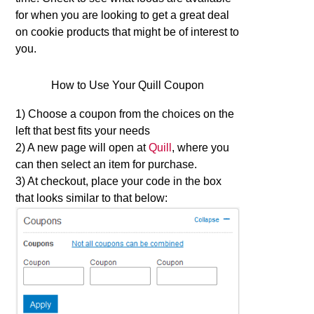
for when you are looking to get a great deal
on cookie products that might be of interest to
you.
How to Use Your Quill Coupon
1) Choose a coupon from the choices on the
left that best fits your needs
2) A new page will open at
Quill
, where you
can then select an item for purchase.
3) At checkout, place your code in the box
that looks similar to that below: