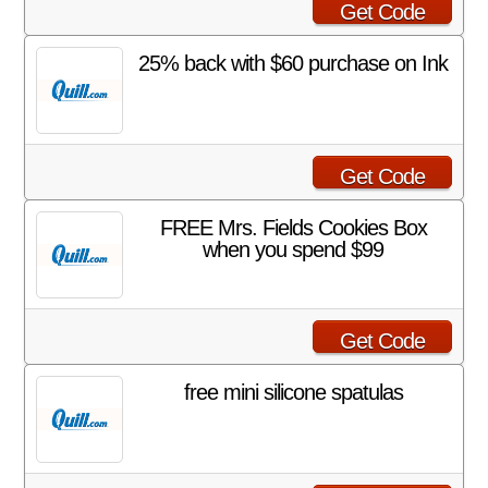
Get Code
25% back with $60 purchase on Ink
Get Code
FREE Mrs. Fields Cookies Box
when you spend $99
Get Code
free mini silicone spatulas