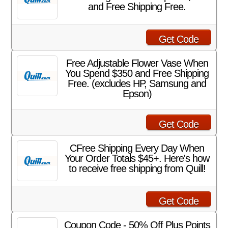
and Free Shipping Free.
Get Code
Free Adjustable Flower Vase When
You Spend $350 and Free Shipping
Free. (excludes HP, Samsung and
Epson)
Get Code
CFree Shipping Every Day When
Your Order Totals $45+. Here's how
to receive free shipping from Quill!
Get Code
Coupon Code - 50% Off Plus Points