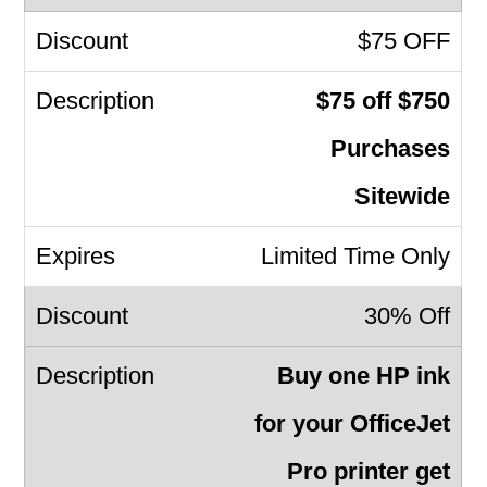
$75 OFF
$75 off $750
Purchases
Sitewide
Limited Time Only
30% Off
Buy one HP ink
for your OfficeJet
Pro printer get