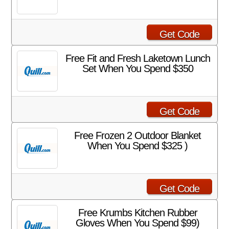
Get Code
Free Fit and Fresh Laketown Lunch
Set When You Spend $350
Get Code
Free Frozen 2 Outdoor Blanket
When You Spend $325 )
Get Code
Free Krumbs Kitchen Rubber
Gloves When You Spend $99)