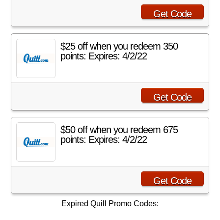
Get Code
$25 off when you redeem 350
points: Expires: 4/2/22
Get Code
$50 off when you redeem 675
points: Expires: 4/2/22
Get Code
Expired Quill Promo Codes: