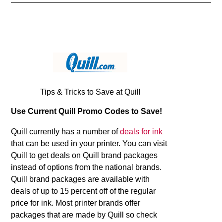
Tips & Tricks to Save at Quill
Use Current Quill Promo Codes to Save!
Quill currently has a number of
deals for ink
that can be used in your printer. You can visit
Quill to get deals on Quill brand packages
instead of options from the national brands.
Quill brand packages are available with
deals of up to 15 percent off of the regular
price for ink. Most printer brands offer
packages that are made by Quill so check