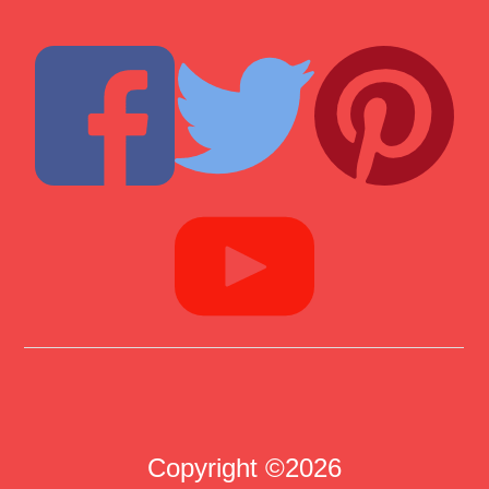
Copyright ©2026