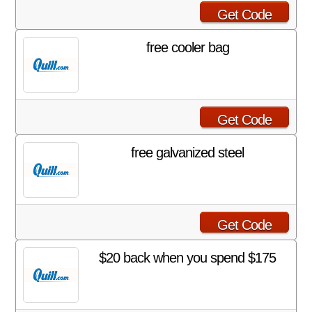
Get Code
free cooler bag
Get Code
free galvanized steel
Get Code
$20 back when you spend $175