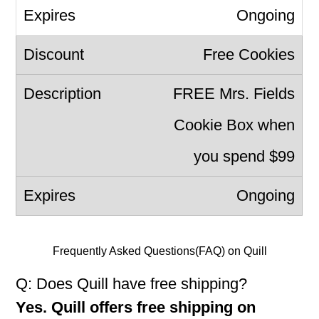
Ongoing
Free Cookies
FREE Mrs. Fields
Cookie Box when
you spend $99
Ongoing
Frequently Asked Questions(FAQ) on Quill
Q: Does Quill have free shipping?
Yes. Quill offers free shipping on