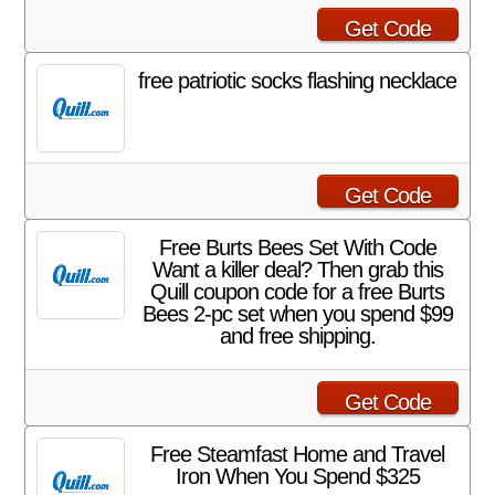
Get Code
free patriotic socks flashing necklace
Get Code
Free Burts Bees Set With Code
Want a killer deal? Then grab this
Quill coupon code for a free Burts
Bees 2-pc set when you spend $99
and free shipping.
Get Code
Free Steamfast Home and Travel
Iron When You Spend $325