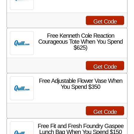
Get Code
Free Kenneth Cole Reaction
Courageous Tote When You Spend
$625)
Get Code
Free Adjustable Flower Vase When
You Spend $350
Get Code
Free Fit and Fresh Foundry Gaspee
Lunch Bag When You Spend $150