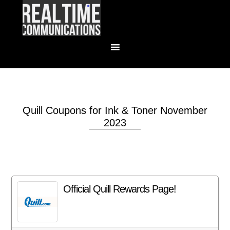
Quill Coupons for Ink & Toner November
2023
Official Quill Rewards Page!