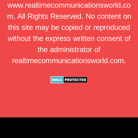
www.realtimecommunicationsworld.co
m, All Rights Reserved. No content on
this site may be copied or reproduced
without the express written consent of
the administrator of
realtimecommunicationsworld.com.