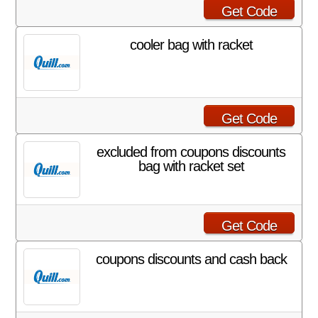
Get Code
cooler bag with racket
Get Code
excluded from coupons discounts
bag with racket set
Get Code
coupons discounts and cash back