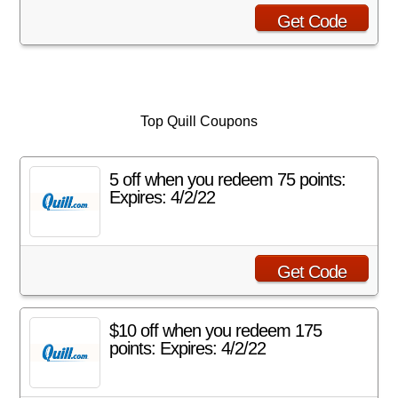
Get Code
Top Quill Coupons
5 off when you redeem 75 points:
Expires: 4/2/22
Get Code
$10 off when you redeem 175
points: Expires: 4/2/22