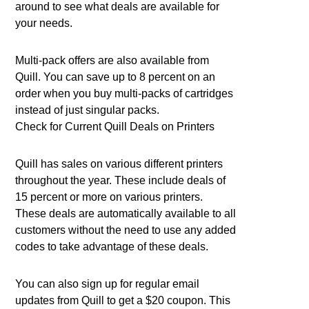
around to see what deals are available for
your needs.
Multi-pack offers are also available from
Quill. You can save up to 8 percent on an
order when you buy multi-packs of cartridges
instead of just singular packs.
Check for Current Quill Deals on Printers
Quill has sales on various different printers
throughout the year. These include deals of
15 percent or more on various printers.
These deals are automatically available to all
customers without the need to use any added
codes to take advantage of these deals.
You can also sign up for regular email
updates from Quill to get a $20 coupon. This