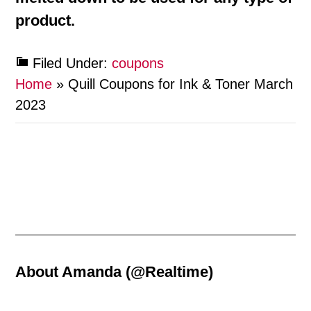
product.
Filed Under:
coupons
Home
»
Quill Coupons for Ink & Toner March
2023
About
Amanda (@Realtime)