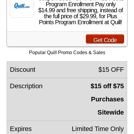
Program Enrollment Pay only
$14.99 and free shipping, instead of
the full price of $29.99, for Plus
Points Program Enrollment at Quill!
Get Code
Popular Quill Promo Codes & Sales
$15 OFF
$15 off $75
Purchases
Sitewide
Limited Time Only