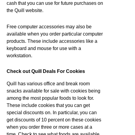
cash that you can use for future purchases on
the Quill website.
Free computer accessories may also be
available when you order particular computer
products. These include accessories like a
keyboard and mouse for use with a
workstation.
Check out Quill Deals For Cookies
Quill has various office and break room
snacks available for sale with cookies being
among the most popular foods to look for.
These include cookies that you can get
special discounts on. In particular, you can
get discounts of 10 percent on these cookies
when you order three or more cases at a
time. Check to see what foods are available