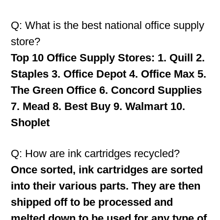
Q: What is the best national office supply
store?
Top 10 Office Supply Stores: 1. Quill 2.
Staples 3. Office Depot 4. Office Max 5.
The Green Office 6. Concord Supplies
7. Mead 8. Best Buy 9. Walmart 10.
Shoplet
Q: How are ink cartridges recycled?
Once sorted, ink cartridges are sorted
into their various parts. They are then
shipped off to be processed and
melted down to be used for any type of