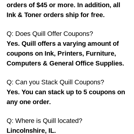
orders of $45 or more. In addition, all
Ink & Toner orders ship for free.
Q: Does Quill Offer Coupons?
Yes. Quill offers a varying amount of
coupons on Ink, Printers, Furniture,
Computers & General Office Supplies.
Q: Can you Stack Quill Coupons?
Yes. You can stack up to 5 coupons on
any one order.
Q: Where is Quill located?
Lincolnshire, IL.