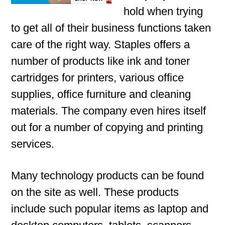
hold when trying
to get all of their business functions taken
care of the right way. Staples offers a
number of products like ink and toner
cartridges for printers, various office
supplies, office furniture and cleaning
materials. The company even hires itself
out for a number of copying and printing
services.
Many technology products can be found
on the site as well. These products
include such popular items as laptop and