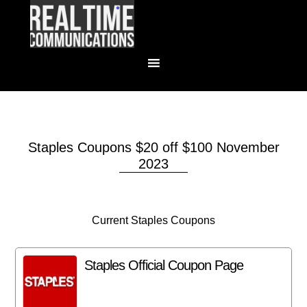
Staples Coupons $20 off $100 November
2023
Current Staples Coupons
Staples Official Coupon Page