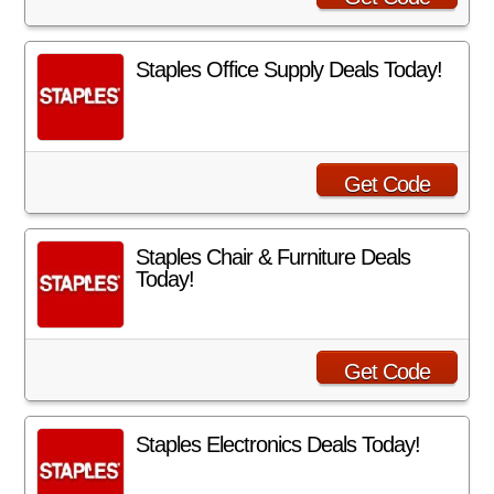
Staples Office Supply Deals Today!
Get Code
Staples Chair & Furniture Deals
Today!
Get Code
Staples Electronics Deals Today!