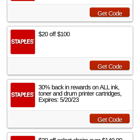
Get Code
$20 off $100
Get Code
30% back in rewards on ALL ink,
toner and drum printer cartridges,
Expires: 5/20/23
Get Code