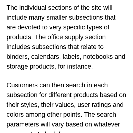
The individual sections of the site will
include many smaller subsections that
are devoted to very specific types of
products. The office supply section
includes subsections that relate to
binders, calendars, labels, notebooks and
storage products, for instance.
Customers can then search in each
subsection for different products based on
their styles, their values, user ratings and
colors among other points. The search
parameters will vary based on whatever