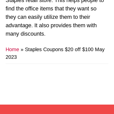
Staples retail store. This helps people to
find the office items that they want so
they can easily utilize them to their
advantage. It also provides them with
many discounts.
Home
»
Staples Coupons $20 off $100 May
2023