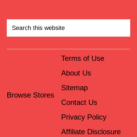
Terms of Use
About Us
Sitemap
Browse Stores
Contact Us
Privacy Policy
Affiliate Disclosure