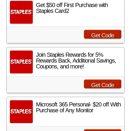
Get $50 off First Purchase with
Staples Card2
Get Code
Join Staples Rewards for 5%
Rewards Back, Additional Savings,
Coupons, and more!
Get Code
Microsoft 365 Personal- $20 off With
Purchase of Any Monitor