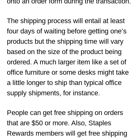
onto an order form during the transaction.
The shipping process will entail at least
four days of waiting before getting one’s
products but the shipping time will vary
based on the size of the product being
ordered. A much larger item like a set of
office furniture or some desks might take
a little longer to ship than typical office
supply shipments, for instance.
People can get free shipping on orders
that are $50 or more. Also, Staples
Rewards members will get free shipping