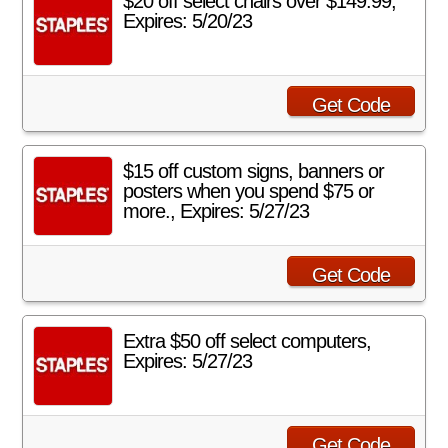
$20 off select chairs over $149.99,
Expires: 5/20/23
Get Code
$15 off custom signs, banners or
posters when you spend $75 or
more., Expires: 5/27/23
Get Code
Extra $50 off select computers,
Expires: 5/27/23
Get Code