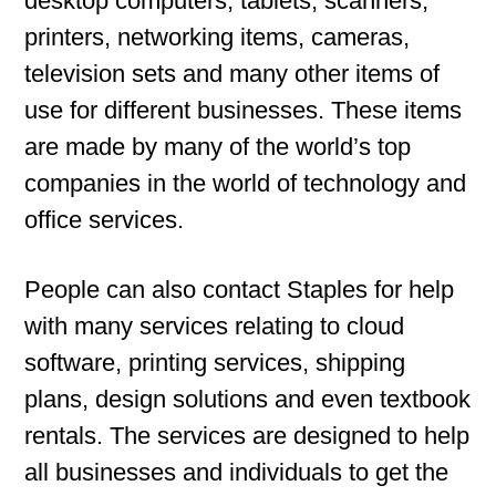
desktop computers, tablets, scanners,
printers, networking items, cameras,
television sets and many other items of
use for different businesses. These items
are made by many of the world’s top
companies in the world of technology and
office services.
People can also contact Staples for help
with many services relating to cloud
software, printing services, shipping
plans, design solutions and even textbook
rentals. The services are designed to help
all businesses and individuals to get the