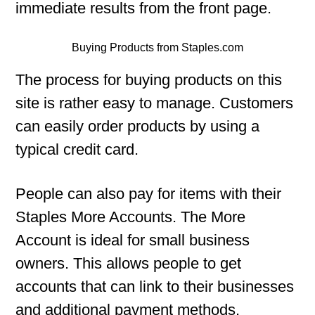
immediate results from the front page.
Buying Products from Staples.com
The process for buying products on this
site is rather easy to manage. Customers
can easily order products by using a
typical credit card.
People can also pay for items with their
Staples More Accounts. The More
Account is ideal for small business
owners. This allows people to get
accounts that can link to their businesses
and additional payment methods.