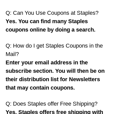
Q: Can You Use Coupons at Staples?
Yes. You can find many Staples
coupons online by doing a search.
Q: How do I get Staples Coupons in the
Mail?
Enter your email address in the
subscribe section. You will then be on
their distribution list for Newsletters
that may contain coupons.
Q: Does Staples offer Free Shipping?
Yes. Staples offers free shipping with