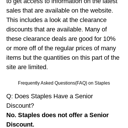
to get access to information on the latest
sales that are available on the website.
This includes a look at the clearance
discounts that are available. Many of
these clearance deals are good for 10%
or more off of the regular prices of many
items but the quantities on this part of the
site are limited.
Frequently Asked Questions(FAQ) on Staples
Q: Does Staples Have a Senior
Discount?
No. Staples does not offer a Senior
Discount.