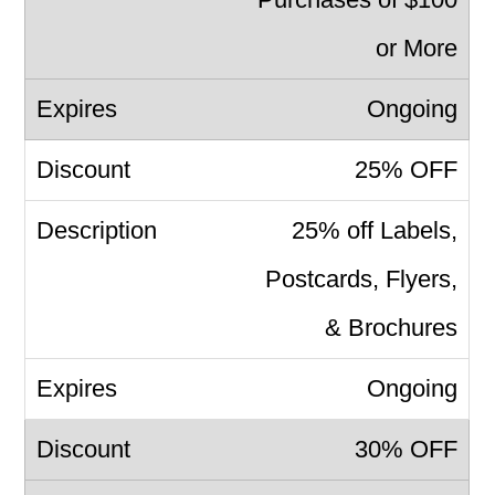
or More
Ongoing
25% OFF
25% off Labels,
Postcards, Flyers,
& Brochures
Ongoing
30% OFF