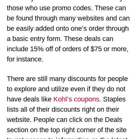
those who use promo codes. These can
be found through many websites and can
be easily added onto one’s order through
a basic entry form. These deals can
include 15% off of orders of $75 or more,
for instance.
There are still many discounts for people
to explore and utilize even if they do not
have deals like
Kohl’s coupons
. Staples
lists all of their discounts right on their
website. People can click on the Deals
section on the top right corner of the site