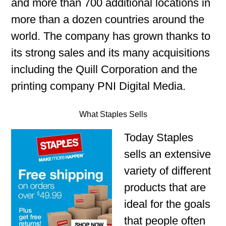
and more than 700 additional locations in
more than a dozen countries around the
world. The company has grown thanks to
its strong sales and its many acquisitions
including the Quill Corporation and the
printing company PNI Digital Media.
What Staples Sells
Today Staples
sells an extensive
variety of different
products that are
ideal for the goals
that people often