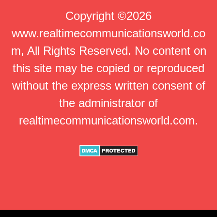
Copyright ©2026
www.realtimecommunicationsworld.co
m, All Rights Reserved. No content on
this site may be copied or reproduced
without the express written consent of
the administrator of
realtimecommunicationsworld.com.