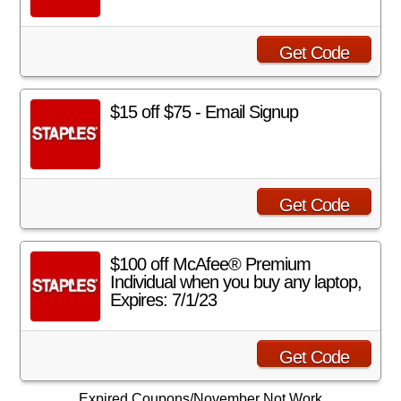
Get Code
$15 off $75 - Email Signup
Get Code
$100 off McAfee® Premium
Individual when you buy any laptop,
Expires: 7/1/23
Get Code
Expired Coupons/November Not Work