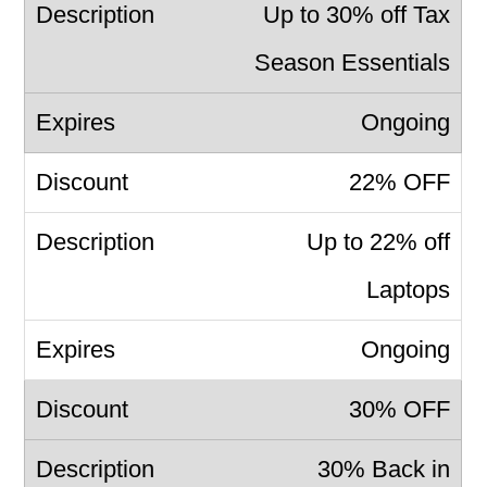
Up to 30% off Tax
Season Essentials
Ongoing
22% OFF
Up to 22% off
Laptops
Ongoing
30% OFF
30% Back in