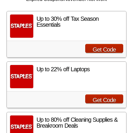
Up to 30% off Tax Season
Essentials
Get Code
Up to 22% off Laptops
Get Code
Up to 80% off Cleaning Supplies &
Breakroom Deals