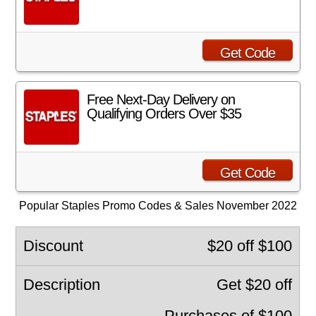
Get Code
Free Next-Day Delivery on
Qualifying Orders Over $35
Get Code
Popular Staples Promo Codes & Sales November 2022
$20 off $100
Get $20 off
Purchases of $100