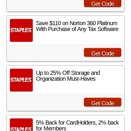
Get Code
Save $110 on Norton 360 Platinum
With Purchase of Any Tax Software
Get Code
Up to 25% Off Storage and
Organization Must-Haves
Get Code
5% Back for CardHolders, 2% back
for Members