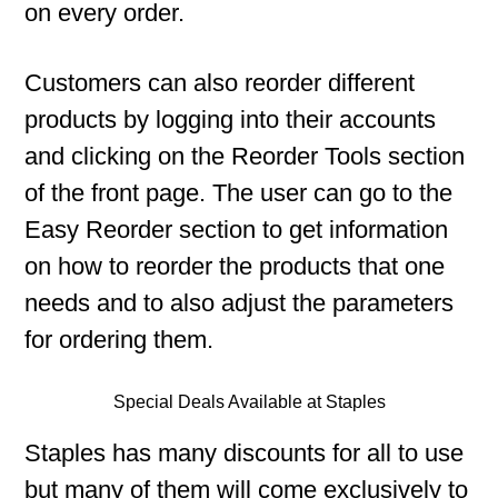
on every order.
Customers can also reorder different
products by logging into their accounts
and clicking on the Reorder Tools section
of the front page. The user can go to the
Easy Reorder section to get information
on how to reorder the products that one
needs and to also adjust the parameters
for ordering them.
Special Deals Available at Staples
Staples has many discounts for all to use
but many of them will come exclusively to