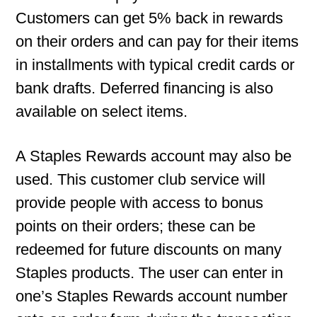
Customers can get 5% back in rewards
on their orders and can pay for their items
in installments with typical credit cards or
bank drafts. Deferred financing is also
available on select items.
A Staples Rewards account may also be
used. This customer club service will
provide people with access to bonus
points on their orders; these can be
redeemed for future discounts on many
Staples products. The user can enter in
one’s Staples Rewards account number