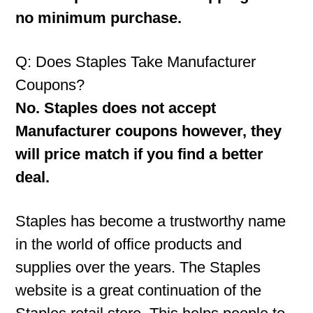
no minimum purchase.
Q: Does Staples Take Manufacturer
Coupons?
No. Staples does not accept
Manufacturer coupons however, they
will price match if you find a better
deal.
Staples has become a trustworthy name
in the world of office products and
supplies over the years. The Staples
website is a great continuation of the