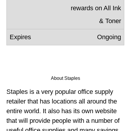
rewards on All Ink
& Toner
Ongoing
About Staples
Staples is a very popular office supply
retailer that has locations all around the
entire world. It also has its own website
that will provide people with a number of
useful office supplies and many savings