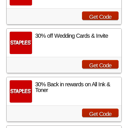
Get Code
30% off Wedding Cards & Invite
Get Code
30% Back in rewards on All Ink &
Toner
Get Code