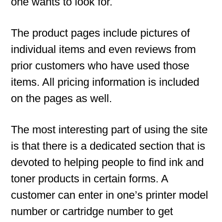
one wants to look for.
The product pages include pictures of
individual items and even reviews from
prior customers who have used those
items. All pricing information is included
on the pages as well.
The most interesting part of using the site
is that there is a dedicated section that is
devoted to helping people to find ink and
toner products in certain forms. A
customer can enter in one’s printer model
number or cartridge number to get