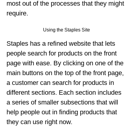
most out of the processes that they might
require.
Using the Staples Site
Staples has a refined website that lets
people search for products on the front
page with ease. By clicking on one of the
main buttons on the top of the front page,
a customer can search for products in
different sections. Each section includes
a series of smaller subsections that will
help people out in finding products that
they can use right now.