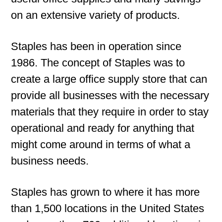
on an extensive variety of products.
Staples has been in operation since
1986. The concept of Staples was to
create a large office supply store that can
provide all businesses with the necessary
materials that they require in order to stay
operational and ready for anything that
might come around in terms of what a
business needs.
Staples has grown to where it has more
than 1,500 locations in the United States