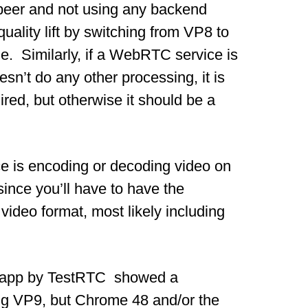
-peer and not using any backend
ality lift by switching from VP8 to
le. Similarly, if a WebRTC service is
sn’t do any other processing, it is
red, but otherwise it should be a
ce is encoding or decoding video on
ince you’ll have to have the
video format, most likely including
ng app by TestRTC showed a
ing VP9, but Chrome 48 and/or the