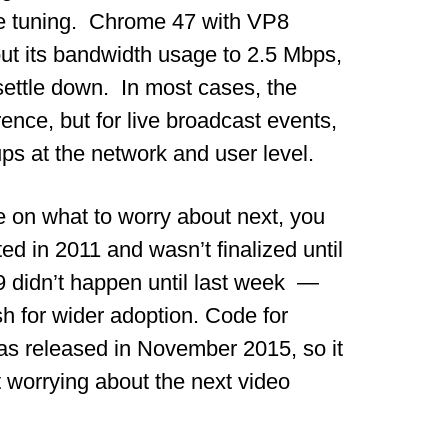
re tuning. Chrome 47 with VP8
ut its bandwidth usage to 2.5 Mbps,
ettle down. In most cases, the
ence, but for live broadcast events,
ups at the network and user level.
ve on what to worry about next, you
d in 2011 and wasn’t finalized until
VP9 didn’t happen until last week —
h for wider adoption. Code for
as released in November 2015, so it
 worrying about the next video