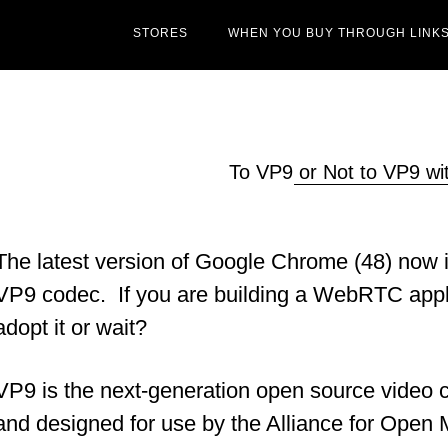
STORES
WHEN YOU BUY THROUGH LINKS
To VP9 or Not to VP9 
The latest version of Google Chrome (48) now in
VP9 codec. If you are building a WebRTC appli
adopt it or wait?
VP9 is the next-generation open source video
and designed for use by the Alliance for Open