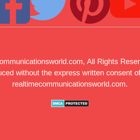
mmunicationsworld.com, All Rights Reserv
ced without the express written consent of
realtimecommunicationsworld.com.