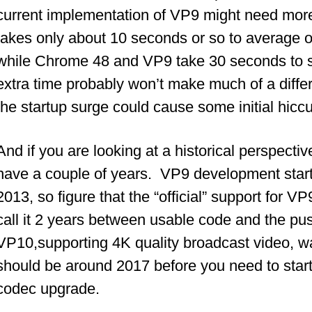
current implementation of VP9 might need mo
takes only about 10 seconds or so to average o
while Chrome 48 and VP9 take 30 seconds to s
extra time probably won’t make much of a differ
the startup surge could cause some initial hicc
And if you are looking at a historical perspecti
have a couple of years. VP9 development starte
2013, so figure that the “official” support for 
call it 2 years between usable code and the pus
VP10,supporting 4K quality broadcast video, w
should be around 2017 before you need to start
codec upgrade.