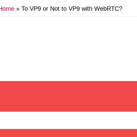
Home
»
To VP9 or Not to VP9 with WebRTC?