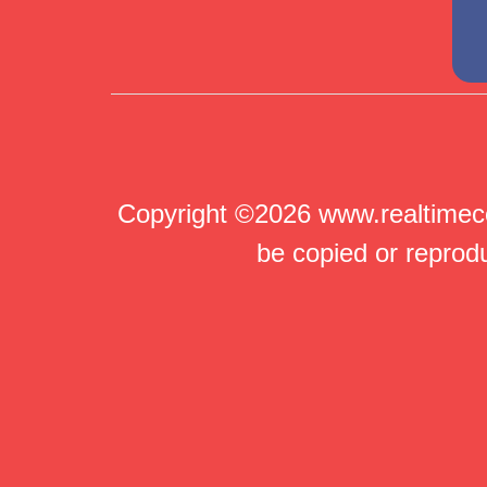
Copyright ©2026 www.realtimeco
be copied or reprodu