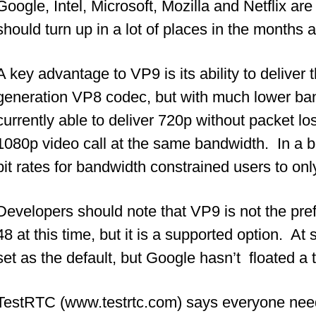
Google, Intel, Microsoft, Mozilla and Netflix are
should turn up in a lot of places in the months
A key advantage to VP9 is its ability to deliver
generation VP8 codec, but with much lower ba
currently able to deliver 720p without packet los
1080p video call at the same bandwidth. In a 
bit rates for bandwidth constrained users to on
Developers should note that VP9 is not the pre
48 at this time, but it is a supported option. At
set as the default, but Google hasn’t floated a t
TestRTC (www.testrtc.com) says everyone needs 