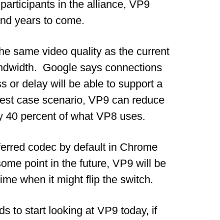
 participants in the alliance, VP9
 and years to come.
 the same video quality as the current
ndwidth. Google says connections
s or delay will be able to support a
best case scenario, VP9 can reduce
ly 40 percent of what VP8 uses.
ferred codec by default in Chrome
 some point in the future, VP9 will be
ime when it might flip the switch.
to start looking at VP9 today, if