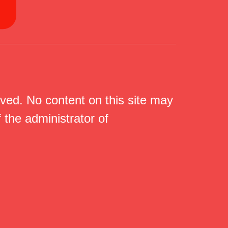
ed. No content on this site may
 the administrator of