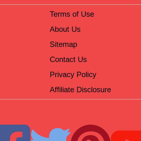
Terms of Use
About Us
Sitemap
Contact Us
Privacy Policy
Affiliate Disclosure