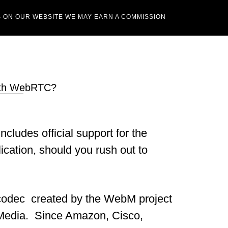
 ON OUR WEBSITE WE MAY EARN A COMMISSION
with WebRTC?
cludes official support for the
cation, should you rush out to
 codec created by the WebM project
 Media. Since Amazon, Cisco,