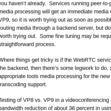
you haven’t already. Services running peer-to
media processing will get an immediate media qu
VP9, so it is worth trying out as soon as possib
routing media through a backend server, but doe
worth trying out. Some fine tuning may be requi
straightforward process.
Where things get tricky is if the WebRTC servi
the backend, then there’s some legwork to do, s
appropriate tools media processing for the new 
transcoding support.
Testing of VP8 vs. VP9 in a videoconferenci
bandwidth reduction of about 36 percent in us