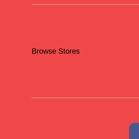
Browse Stores