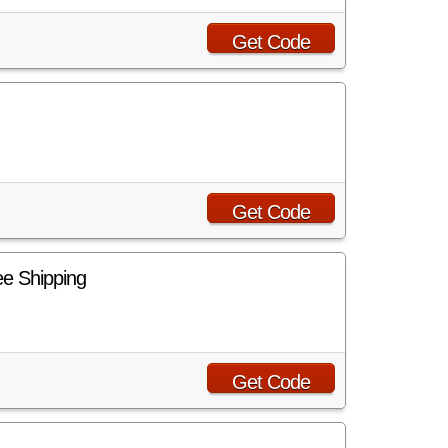
Get Code
Get Code
e Shipping
Get Code