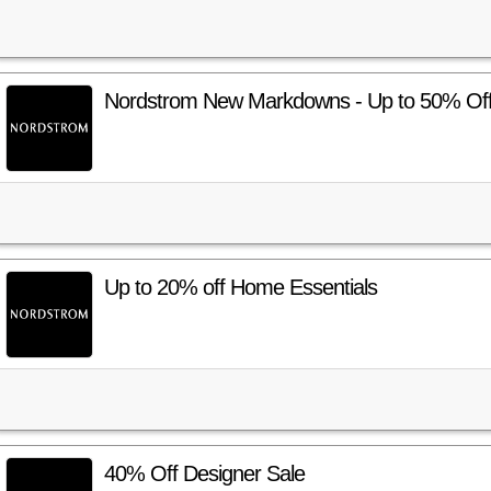
Nordstrom New Markdowns - Up to 50% Off!
Up to 20% off Home Essentials
40% Off Designer Sale