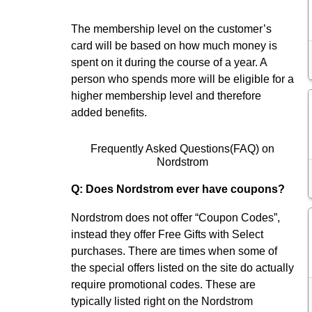
The membership level on the customer’s
card will be based on how much money is
spent on it during the course of a year. A
person who spends more will be eligible for a
higher membership level and therefore
added benefits.
Frequently Asked Questions(FAQ) on
Nordstrom
Q: Does Nordstrom ever have coupons?
Nordstrom does not offer “Coupon Codes”,
instead they offer Free Gifts with Select
purchases. There are times when some of
the special offers listed on the site do actually
require promotional codes. These are
typically listed right on the Nordstrom