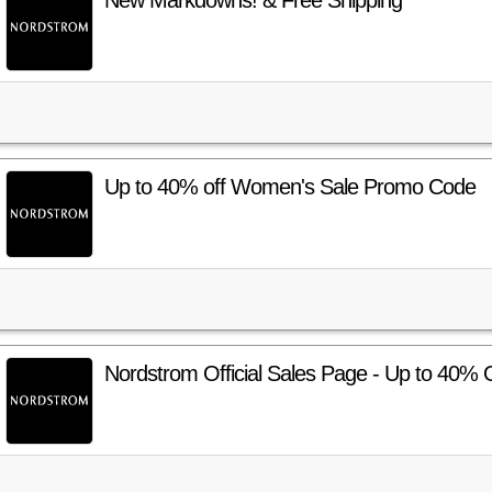
New Markdowns! & Free Shipping
Up to 40% off Women's Sale Promo Code
Nordstrom Official Sales Page - Up to 40% 