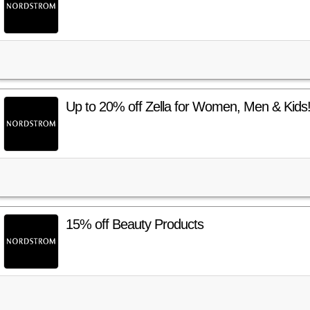
Up to 20% off Zella for Women, Men & Kids
15% off Beauty Products