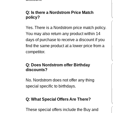
Q: Is there a Nordstrom Price Match
policy?
Yes. There is a Nordstrom price match policy.
You may also return any product within 14
days of purchase to receive a discount if you
find the same product at a lower price from a
competitor.
Q: Does Nordstrom offer Birthday
discounts?
No. Nordstrom does not offer any thing
special specific to birthdays.
Q: What Special Offers Are There?
These special offers include the Buy and