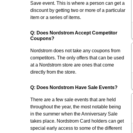
Save event. This is where a person can get a
discount by getting two or more of a particular
item or a series of items.
Q: Does Nordstrom Accept Competitor
Coupons?
Nordstrom does not take any coupons from
competitors. The only offers that can be used
at a Nordstrom store are ones that come
directly from the store.
Q: Does Nordstrom Have Sale Events?
There are a few sale events that are held
throughout the year, the most notable being
in the summer when the Anniversary Sale
takes place. Nordstrom Card holders can get
special early access to some of the different