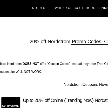
STORES
WHEN YOU BUY THROUGH LINKS
20% off Nordstrom Promo Codes, 
Note:
Nordstrom
DOES NOT
offer “Coupon Codes”, instead they offer Free Gi
coupon site WILL NOT WORK.
Nordstrom Coupons Nov
Up to 20% off Online (Trending Now) Nord