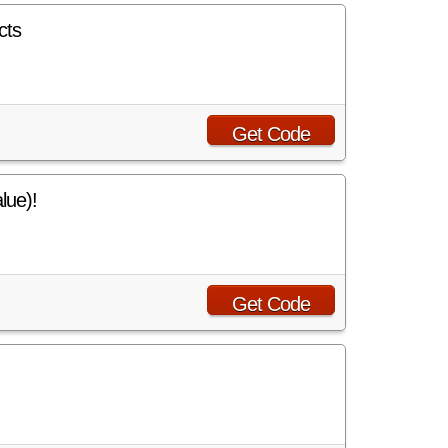
cts
Get Code
lue)!
Get Code