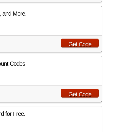
, and More.
Get Code
ount Codes
Get Code
d for Free.