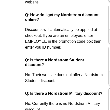
website.
Q: How do I get my Nordstrom discount
online?
Discounts will automatically be applied at
checkout. If you are an employee, enter
EMPLOYEE in the promotion code box then
enter you ID number.
Q: Is there a Nordstrom Student
discount?
No. Their website does not offer a Nordstrom
Student discount.
Q: Is there a Nordstrom Military discount?
No. Currently there is no Nordstrom Military
discount.