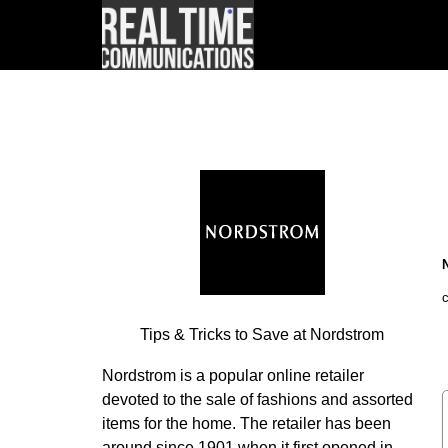
Tips & Tricks to Save at Nordstrom
Nordstrom is a popular online retailer
devoted to the sale of fashions and assorted
items for the home. The retailer has been
around since 1901 when it first opened in