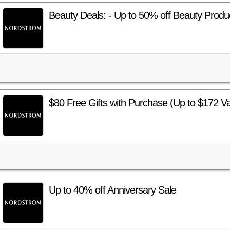
Beauty Deals: - Up to 50% off Beauty Produ
$80 Free Gifts with Purchase (Up to $172 Va
Up to 40% off Anniversary Sale