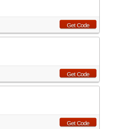
Get Code
!
Get Code
Get Code