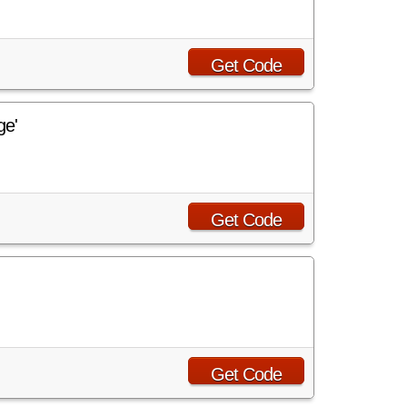
Get Code
ge'
Get Code
Get Code