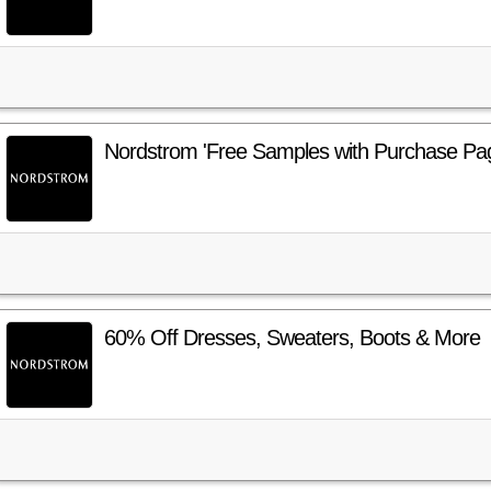
Nordstrom 'Free Samples with Purchase Pa
60% Off Dresses, Sweaters, Boots & More