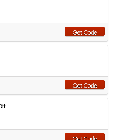
Get Code
Get Code
Off
Get Code