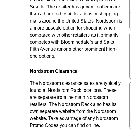
Seattle. The retailer has grown to offer more
than a hundred retail locations in shopping
malls around the United States. Nordstrom is
a more upscale option for shopping when
compared with other retailers as it primarily
competes with Bloomingdale’s and Saks
Fifth Avenue among other prominent high-
end options.
Nordstrom Clearance
The Nordstrom clearance sales are typically
found at Nordstrom Rack locations. These
are separate from the main Nordstrom
retailers. The Nordstrom Rack also has its
own separate website from the Nordstrom
website. Take advantage of any Nordstrom
Promo Codes you can find online.