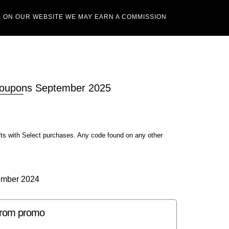
 ON OUR WEBSITE WE MAY EARN A COMMISSION
Coupons September 2025
fts with Select purchases. Any code found on any other
ember 2024
strom promo