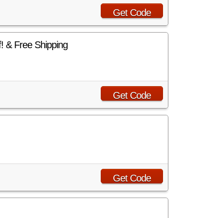
Get Code
 & Free Shipping
Get Code
Get Code