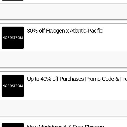
30% off Halogen x Atlantic-Pacific!
Up to 40% off Purchases Promo Code & Fre