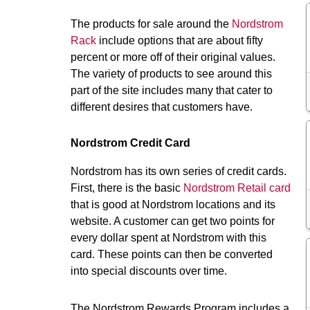
The products for sale around the
Nordstrom
Rack
include options that are about fifty
percent or more off of their original values.
The variety of products to see around this
part of the site includes many that cater to
different desires that customers have.
Nordstrom Credit Card
Nordstrom has its own series of credit cards.
First, there is the basic
Nordstrom Retail card
that is good at Nordstrom locations and its
website. A customer can get two points for
every dollar spent at Nordstrom with this
card. These points can then be converted
into special discounts over time.
The Nordstrom Rewards Program includes a