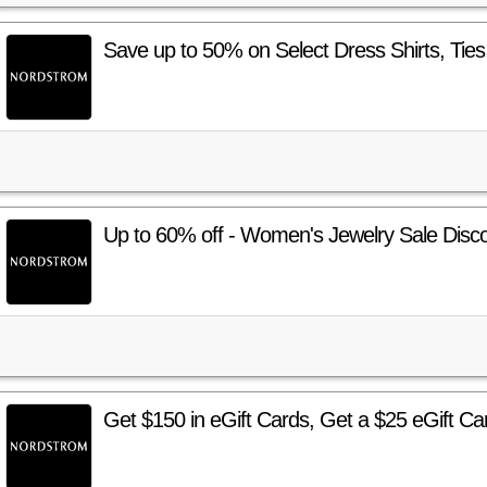
Save up to 50% on Select Dress Shirts, Ties
Up to 60% off - Women's Jewelry Sale Disc
Get $150 in eGift Cards, Get a $25 eGift Car