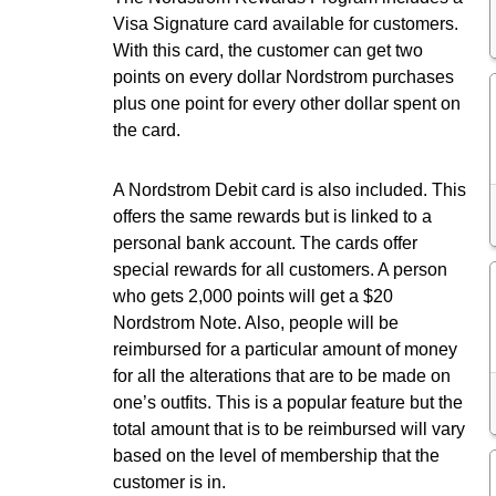
Visa Signature card available for customers.
With this card, the customer can get two
points on every dollar Nordstrom purchases
plus one point for every other dollar spent on
the card.
A Nordstrom Debit card is also included. This
offers the same rewards but is linked to a
personal bank account. The cards offer
special rewards for all customers. A person
who gets 2,000 points will get a $20
Nordstrom Note. Also, people will be
reimbursed for a particular amount of money
for all the alterations that are to be made on
one’s outfits. This is a popular feature but the
total amount that is to be reimbursed will vary
based on the level of membership that the
customer is in.