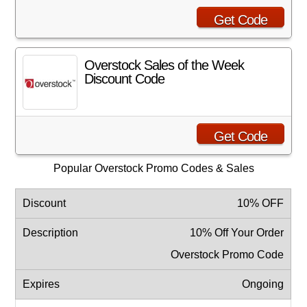
Get Code
Overstock Sales of the Week
Discount Code
Get Code
Popular Overstock Promo Codes & Sales
10% OFF
10% Off Your Order
Overstock Promo Code
Ongoing