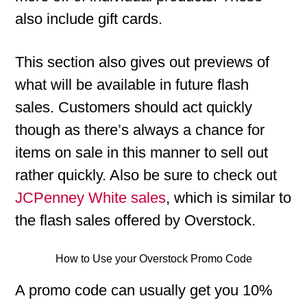
also include gift cards.
This section also gives out previews of
what will be available in future flash
sales. Customers should act quickly
though as there’s always a chance for
items on sale in this manner to sell out
rather quickly. Also be sure to check out
JCPenney White sales
, which is similar to
the flash sales offered by Overstock.
How to Use your Overstock Promo Code
A promo code can usually get you 10%