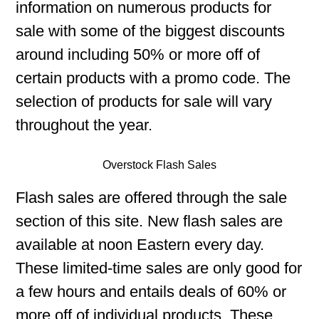
information on numerous products for
sale with some of the biggest discounts
around including 50% or more off of
certain products with a promo code. The
selection of products for sale will vary
throughout the year.
Overstock Flash Sales
Flash sales are offered through the sale
section of this site. New flash sales are
available at noon Eastern every day.
These limited-time sales are only good for
a few hours and entails deals of 60% or
more off of individual products. These