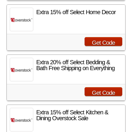
Extra 15% off Select Home Decor
Get Code
Extra 20% off Select Bedding &
Bath Free Shipping on Everything
Get Code
Extra 15% off Select Kitchen &
Dining Overstock Sale