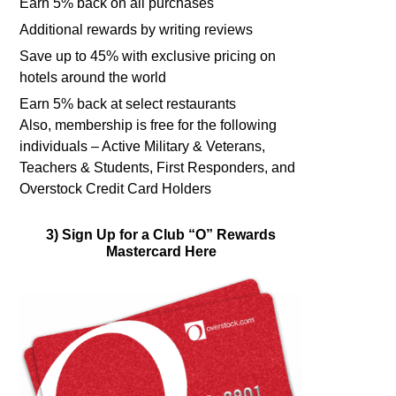
Earn 5% back on all purchases
Additional rewards by writing reviews
Save up to 45% with exclusive pricing on
hotels around the world
Earn 5% back at select restaurants
Also, membership is free for the following
individuals – Active Military & Veterans,
Teachers & Students, First Responders, and
Overstock Credit Card Holders
3) Sign Up for a Club “O” Rewards
Mastercard Here