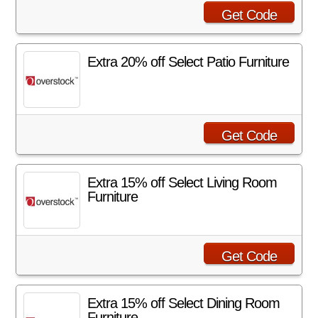
Get Code
Extra 20% off Select Patio Furniture
Get Code
Extra 15% off Select Living Room
Furniture
Get Code
Extra 15% off Select Dining Room
Furniture