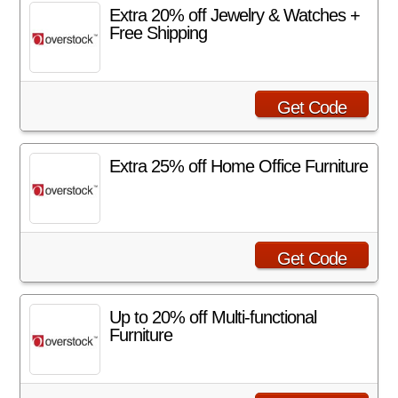
Extra 20% off Jewelry & Watches +
Free Shipping
Get Code
Extra 25% off Home Office Furniture
Get Code
Up to 20% off Multi-functional
Furniture