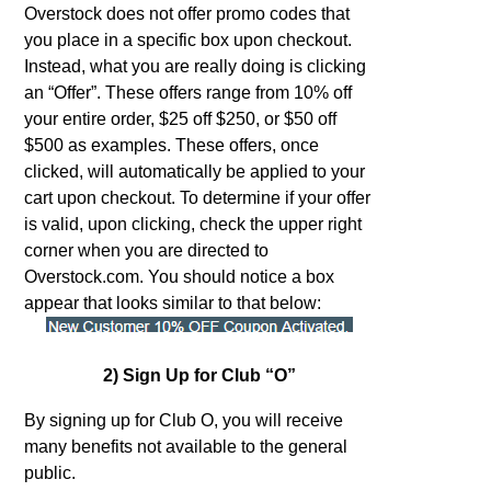
Overstock does not offer promo codes that
you place in a specific box upon checkout.
Instead, what you are really doing is clicking
an “Offer”. These offers range from 10% off
your entire order, $25 off $250, or $50 off
$500 as examples. These offers, once
clicked, will automatically be applied to your
cart upon checkout. To determine if your offer
is valid, upon clicking, check the upper right
corner when you are directed to
Overstock.com. You should notice a box
appear that looks similar to that below:
2) Sign Up for Club “O”
By signing up for Club O, you will receive
many benefits not available to the general
public.