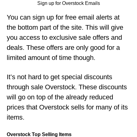
Sign up for Overstock Emails
You can sign up for free email alerts at
the bottom part of the site. This will give
you access to exclusive sale offers and
deals. These offers are only good for a
limited amount of time though.
It’s not hard to get special discounts
through sale Overstock. These discounts
will go on top of the already reduced
prices that Overstock sells for many of its
items.
Overstock Top Selling Items