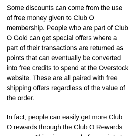
Some discounts can come from the use
of free money given to Club O
membership. People who are part of Club
O Gold can get special offers where a
part of their transactions are returned as
points that can eventually be converted
into free credits to spend at the Overstock
website. These are all paired with free
shipping offers regardless of the value of
the order.
In fact, people can easily get more Club
O rewards through the Club O Rewards