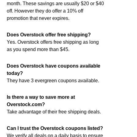
month. These savings are usually $20 or $40
off. However they do offer a 10% off
promotion that never expires.
Does Overstock offer free shipping?
Yes. Overstock offers free shipping as long
as you spend more than $45.
Does Overstock have coupons available
today?
They have 3 evergreen coupons available.
Is there a way to save more at
Overstock.com?
Take advantage of their free shipping deals.
Can I trust the Overstock coupons listed?
We verify all deals on a daily basis to ensure