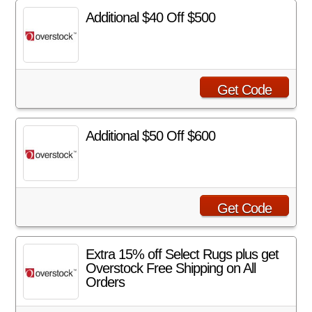
Additional $40 Off $500
Get Code
Additional $50 Off $600
Get Code
Extra 15% off Select Rugs plus get
Overstock Free Shipping on All
Orders