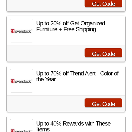
Get Code
Up to 20% off Get Organized
Furniture + Free Shipping
Get Code
Up to 70% off Trend Alert - Color of
the Year
Get Code
Up to 40% Rewards with These
Items