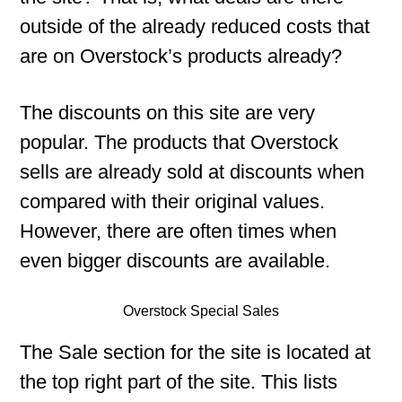
outside of the already reduced costs that
are on Overstock’s products already?
The discounts on this site are very
popular. The products that Overstock
sells are already sold at discounts when
compared with their original values.
However, there are often times when
even bigger discounts are available.
Overstock Special Sales
The Sale section for the site is located at
the top right part of the site. This lists