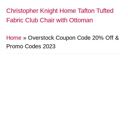
Christopher Knight Home Tafton Tufted
Fabric Club Chair with Ottoman
Home
»
Overstock Coupon Code 20% Off &
Promo Codes 2023