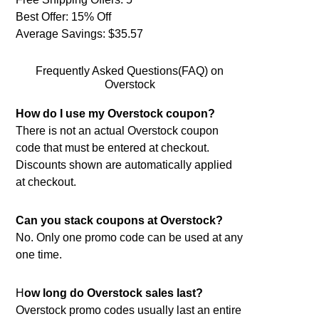
Best Offer: 15% Off
Average Savings: $35.57
Frequently Asked Questions(FAQ) on
Overstock
How do I use my Overstock coupon?
There is not an actual Overstock coupon
code that must be entered at checkout.
Discounts shown are automatically applied
at checkout.
Can you stack coupons at Overstock?
No. Only one promo code can be used at any
one time.
H
ow long do Overstock sales last?
Overstock promo codes usually last an entire