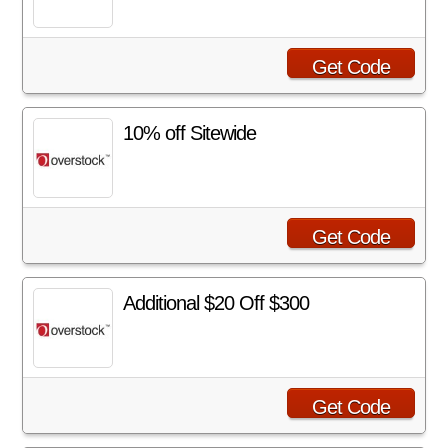
Get Code
10% off Sitewide
Get Code
Additional $20 Off $300
Get Code