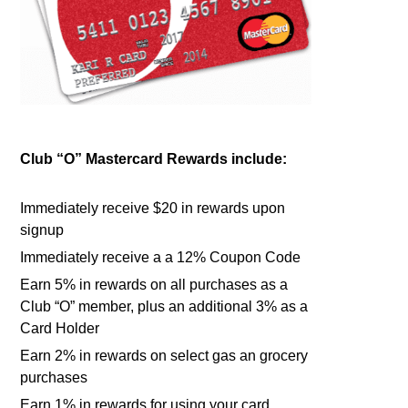
Club “O” Mastercard Rewards include:
Immediately receive $20 in rewards upon
signup
Immediately receive a a 12% Coupon Code
Earn 5% in rewards on all purchases as a
Club “O” member, plus an additional 3% as a
Card Holder
Earn 2% in rewards on select gas an grocery
purchases
Earn 1% in rewards for using your card