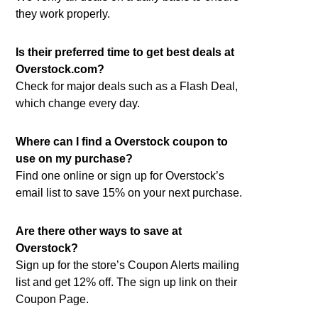
they work properly.
Is their preferred time to get best deals at
Overstock.com?
Check for major deals such as a Flash Deal,
which change every day.
Where can I find a Overstock coupon to
use on my purchase?
Find one online or sign up for Overstock’s
email list to save 15% on your next purchase.
Are there other ways to save at
Overstock?
Sign up for the store’s Coupon Alerts mailing
list and get 12% off. The sign up link on their
Coupon Page.