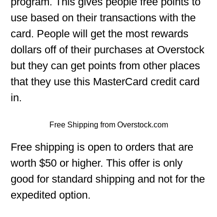
program. This gives people free points to
use based on their transactions with the
card. People will get the most rewards
dollars off of their purchases at Overstock
but they can get points from other places
that they use this MasterCard credit card
in.
Free Shipping from Overstock.com
Free shipping is open to orders that are
worth $50 or higher. This offer is only
good for standard shipping and not for the
expedited option.