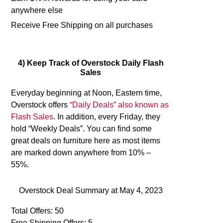
anywhere else
Receive Free Shipping on all purchases
4) Keep Track of Overstock Daily Flash
Sales
Everyday beginning at Noon, Eastern time,
Overstock offers
“Daily Deals” also known as
Flash Sales
. In addition, every Friday, they
hold “Weekly Deals”. You can find some
great deals on furniture here as most items
are marked down anywhere from 10% –
55%.
Overstock Deal Summary at
May 4, 2023
Total Offers: 50
Free Shipping Offers: 5