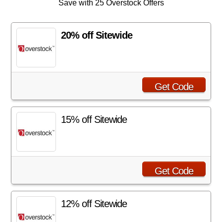
Save with 25 Overstock Offers
20% off Sitewide
Get Code
15% off Sitewide
Get Code
12% off Sitewide