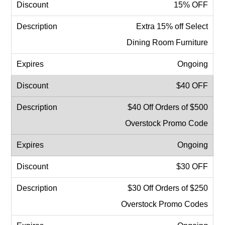
15% OFF
Extra 15% off Select
Dining Room Furniture
Ongoing
$40 OFF
$40 Off Orders of $500
Overstock Promo Code
Ongoing
$30 OFF
$30 Off Orders of $250
Overstock Promo Codes