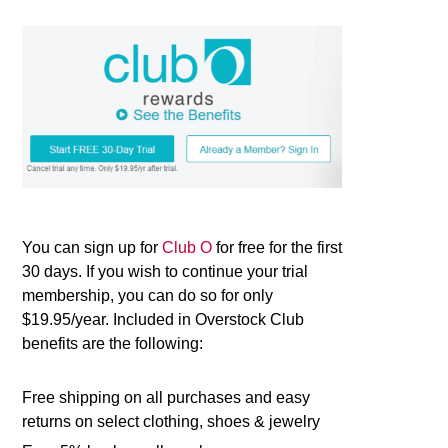
You can sign up for
Club O
for free for the first
30 days. If you wish to continue your trial
membership, you can do so for only
$19.95/year. Included in Overstock Club
benefits are the following:
Free shipping on all purchases and easy
returns on select clothing, shoes & jewelry