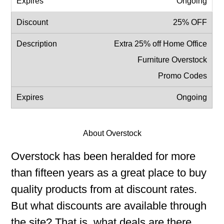
Ongoing
25% OFF
Extra 25% off Home Office
Furniture Overstock
Promo Codes
Ongoing
About Overstock
Overstock has been heralded for more
than fifteen years as a great place to buy
quality products from at discount rates.
But what discounts are available through
the site? That is, what deals are there