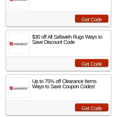
Get Code
$30 off All Safavieh Rugs Ways to
Save Discount Code
Get Code
Up to 75% off Clearance Items
Ways to Save Coupon Codes!
Get Code