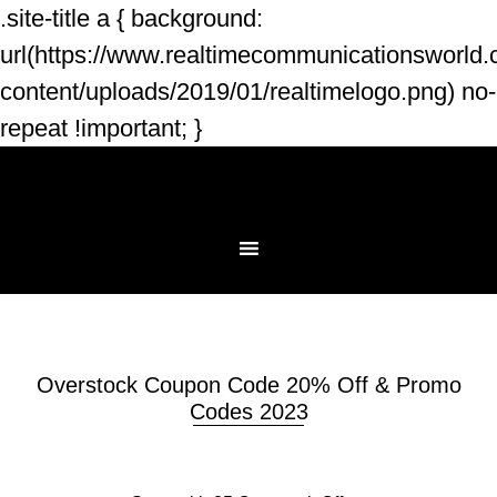
.site-title a { background:
url(https://www.realtimecommunicationsworld
content/uploads/2019/01/realtimelogo.png) no-
repeat !important; }
Overstock Coupon Code 20% Off & Promo
Codes 2023