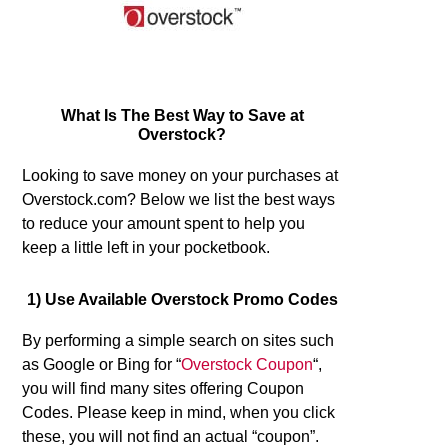
What Is The Best Way to Save at
Overstock?
Looking to save money on your purchases at
Overstock.com? Below we list the best ways
to reduce your amount spent to help you
keep a little left in your pocketbook.
1) Use Available Overstock Promo Codes
By performing a simple search on sites such
as Google or Bing for “
Overstock Coupon
“,
you will find many sites offering Coupon
Codes. Please keep in mind, when you click
these, you will not find an actual “coupon”.