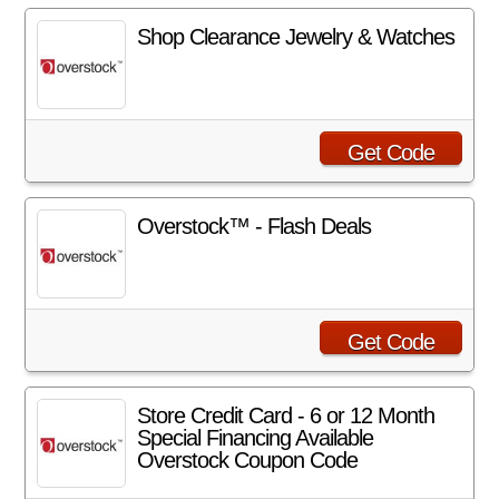
Shop Clearance Jewelry & Watches
Get Code
Overstock™ - Flash Deals
Get Code
Store Credit Card - 6 or 12 Month
Special Financing Available
Overstock Coupon Code