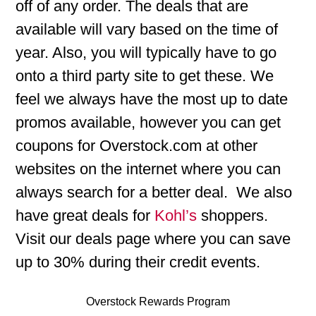
off of any order. The deals that are
available will vary based on the time of
year. Also, you will typically have to go
onto a third party site to get these. We
feel we always have the most up to date
promos available, however you can get
coupons for Overstock.com at other
websites on the internet where you can
always search for a better deal. We also
have great deals for
Kohl’s
shoppers.
Visit our deals page where you can save
up to 30% during their credit events.
Overstock Rewards Program