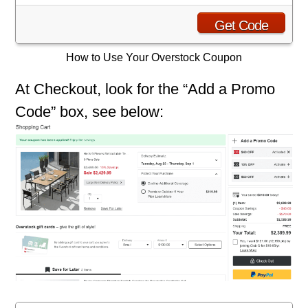
Get Code
How to Use Your Overstock Coupon
At Checkout, look for the “Add a Promo
Code” box, see below: