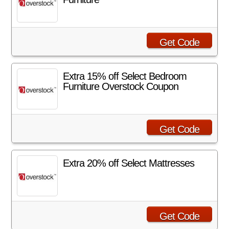
Get Code
Extra 15% off Select Bedroom
Furniture Overstock Coupon
Get Code
Extra 20% off Select Mattresses
Get Code