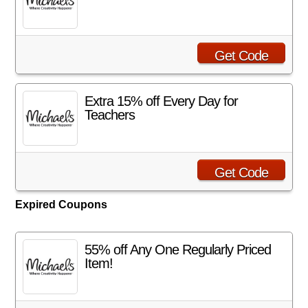
Get Code
Extra 15% off Every Day for
Teachers
Get Code
Expired Coupons
55% off Any One Regularly Priced
Item!