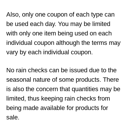
Also, only one coupon of each type can
be used each day. You may be limited
with only one item being used on each
individual coupon although the terms may
vary by each individual coupon.
No rain checks can be issued due to the
seasonal nature of some products. There
is also the concern that quantities may be
limited, thus keeping rain checks from
being made available for products for
sale.