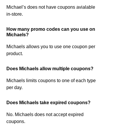
Michael’s does not have coupons avialable
in-store.
How many promo codes can you use on
Michaels?
Michaels allows you to use one coupon per
product.
Does Michaels allow multiple coupons?
Michaels limits coupons to one of each type
per day.
Does Michaels take expired coupons?
No. Michaels does not accept expired
coupons.