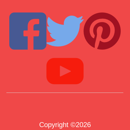
Copyright ©2026