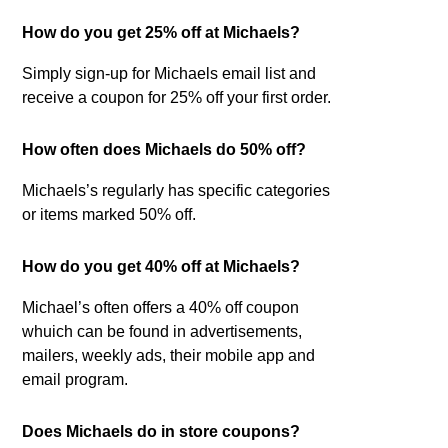
How do you get 25% off at Michaels?
Simply sign-up for Michaels email list and
receive a coupon for 25% off your first order.
How often does Michaels do 50% off?
Michaels’s regularly has specific categories
or items marked 50% off.
How do you get 40% off at Michaels?
Michael’s often offers a 40% off coupon
whuich can be found in advertisements,
mailers, weekly ads, their mobile app and
email program.
Does Michaels do in store coupons?