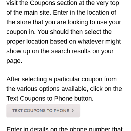
visit the Coupons section at the very top
of the main site. Enter in the location of
the store that you are looking to use your
coupon in. You should then select the
proper location based on whatever might
show up on the search results on your
page.
After selecting a particular coupon from
the various options available, click on the
Text Coupons to Phone button.
Enter in details on the phone number that