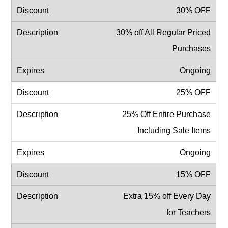
30% OFF
30% off All Regular Priced
Purchases
Ongoing
25% OFF
25% Off Entire Purchase
Including Sale Items
Ongoing
15% OFF
Extra 15% off Every Day
for Teachers