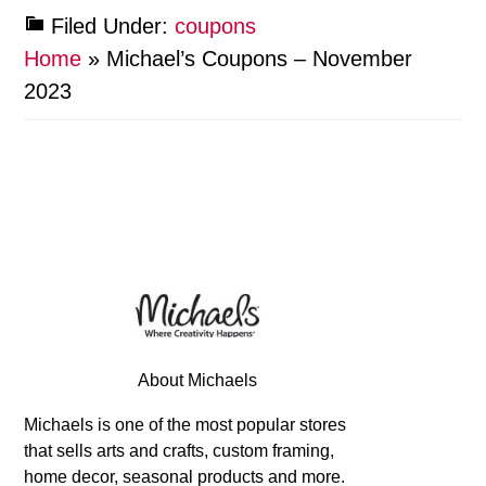
Filed Under:
coupons
Home
»
Michael’s Coupons – November
2023
About Michaels
Michaels is one of the most popular stores
that sells arts and crafts, custom framing,
home decor, seasonal products and more.