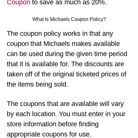
Coupon
to save as much as 20%.
What Is Michaels Coupon Policy?
The coupon policy works in that any
coupon that Michaels makes available
can be used during the given time period
that it is available for. The discounts are
taken off of the original ticketed prices of
the items being sold.
The coupons that are available will vary
by each location. You must enter in your
store information before finding
appropriate coupons for use.