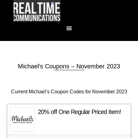
Michael’s Coupons – November 2023
Current Michael’s Coupon Codes for November 2023
20% off One Regular Priced Item!