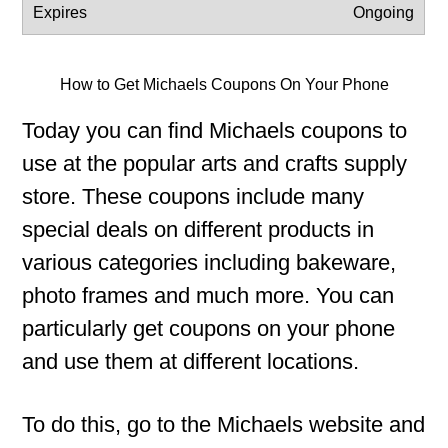
Ongoing
How to Get Michaels Coupons On Your Phone
Today you can find Michaels coupons to
use at the popular arts and crafts supply
store. These coupons include many
special deals on different products in
various categories including bakeware,
photo frames and much more. You can
particularly get coupons on your phone
and use them at different locations.
To do this, go to the Michaels website and