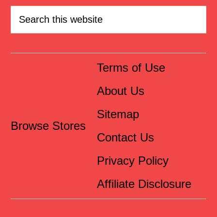
Terms of Use
About Us
Sitemap
Browse Stores
Contact Us
Privacy Policy
Affiliate Disclosure