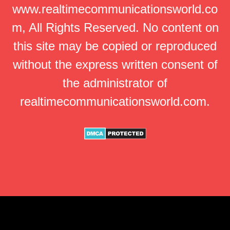
www.realtimecommunicationsworld.co
m, All Rights Reserved. No content on
this site may be copied or reproduced
without the express written consent of
the administrator of
realtimecommunicationsworld.com.