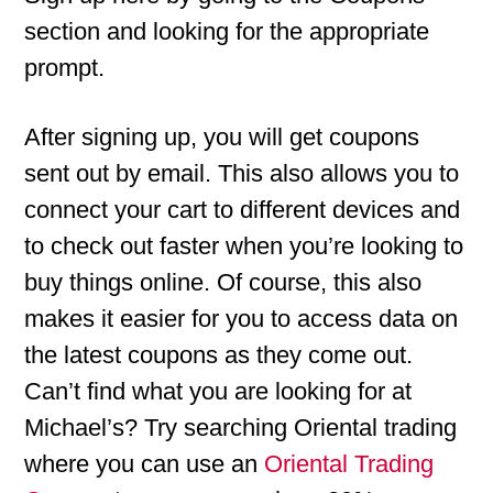
section and looking for the appropriate
prompt.
After signing up, you will get coupons
sent out by email. This also allows you to
connect your cart to different devices and
to check out faster when you’re looking to
buy things online. Of course, this also
makes it easier for you to access data on
the latest coupons as they come out.
Can’t find what you are looking for at
Michael’s? Try searching Oriental trading
where you can use an
Oriental Trading