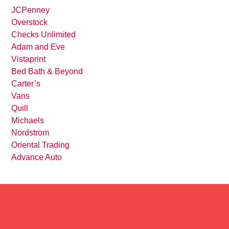
JCPenney
Overstock
Checks Unlimited
Adam and Eve
Vistaprint
Bed Bath & Beyond
Carter’s
Vans
Quill
Michaels
Nordstrom
Oriental Trading
Advance Auto