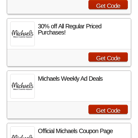
Get Code
30% off All Regular Priced
Purchases!
Get Code
Michaels Weekly Ad Deals
Get Code
Official Michaels Coupon Page