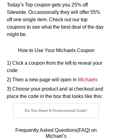
Today’s Top coupon gets you 25% off
Sitewide. Occassionally they will offer 55%
off one single item. Check out our top
coupons to see what the best deal of the day
might be.
How to Use Your Michaels Coupon
1) Click a coupon from the left to reveal your
code
2) Then a new page will open in
Michaels
3) Choose your product and at checkout and
place the code in the box that looks like this:
Frequently Asked Questions(FAQ) on
Michael’s