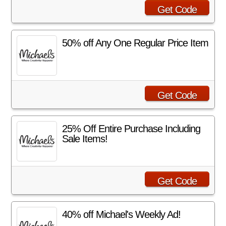
Get Code
50% off Any One Regular Price Item
Get Code
25% Off Entire Purchase Including
Sale Items!
Get Code
40% off Michael's Weekly Ad!