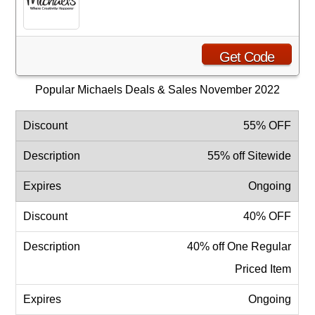
Get Code
Popular Michaels Deals & Sales November 2022
55% OFF
55% off Sitewide
Ongoing
40% OFF
40% off One Regular
Priced Item
Ongoing