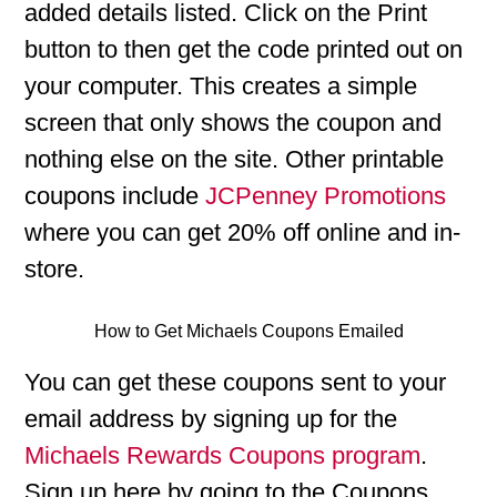
added details listed. Click on the Print
button to then get the code printed out on
your computer. This creates a simple
screen that only shows the coupon and
nothing else on the site. Other printable
coupons include
JCPenney Promotions
where you can get 20% off online and in-
store.
How to Get Michaels Coupons Emailed
You can get these coupons sent to your
email address by signing up for the
Michaels Rewards Coupons program
.
Sign up here by going to the Coupons