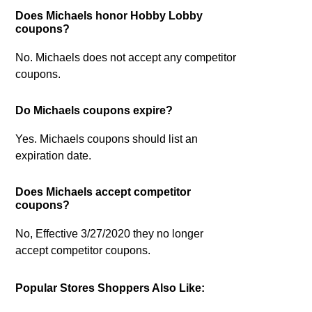
Does Michaels honor Hobby Lobby
coupons?
No. Michaels does not accept any competitor
coupons.
Do Michaels coupons expire?
Yes. Michaels coupons should list an
expiration date.
Does Michaels accept competitor
coupons?
No, Effective 3/27/2020 they no longer
accept competitor coupons.
Popular Stores Shoppers Also Like: