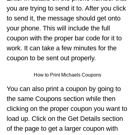
you are trying to send it to. After you click
to send it, the message should get onto
your phone. This will include the full
coupon with the proper bar code for it to
work. It can take a few minutes for the
coupon to be sent out properly.
How to Print Michaels Coupons
You can also print a coupon by going to
the same Coupons section while then
clicking on the proper coupon you want to
load up. Click on the Get Details section
of the page to get a larger coupon with